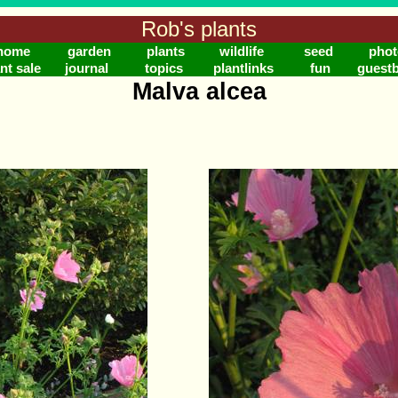
Rob's plants
home
garden
plants
wildlife
seed
phot
nt sale
journal
topics
plantlinks
fun
guest
Malva alcea