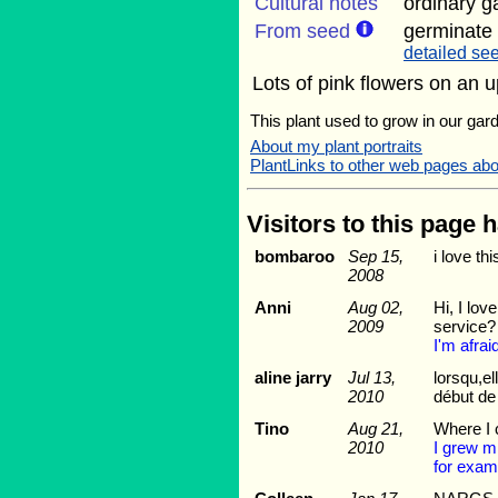
Cultural notes
ordinary g
From seed
germinate 
detailed see
Lots of pink flowers on an u
This plant used to grow in our gard
About my plant portraits
PlantLinks to other web pages ab
Visitors to this page 
bombaroo
Sep 15,
i love th
2008
Anni
Aug 02,
Hi, I lov
2009
service?
I'm afrai
aline jarry
Jul 13,
lorsqu,el
2010
début de 
Tino
Aug 21,
Where I c
2010
I grew mi
for exam