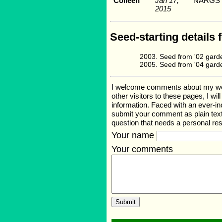
Colleen
Jan 17,
NARGS s
2015
Seed-starting details 
Seed from '02 gard
Seed from '04 gard
I welcome comments about my web p
other visitors to these pages, I wi
information. Faced with an ever-i
submit your comment as plain text
question that needs a personal r
Your name
Your comments