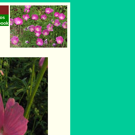
os
book