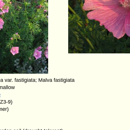
 var. fastigiata; Malva fastigiata
mallow
e
(Z3-9)
mer)