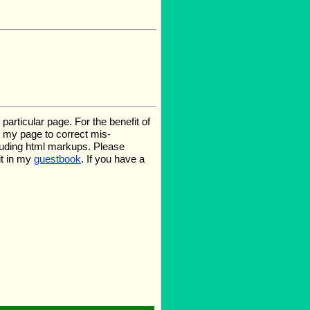
rticular page. For the benefit of
te my page to correct mis-
luding html markups. Please
it in my
guestbook
. If you have a