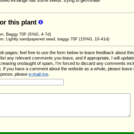
eed exhange has some seeds. trying to germinate
for this plant
en. Baggy 70F (5%G, 4-7d)
en. Lightly sandpapered seed, baggy 70F (15%G, 10-41d)
ages; feel free to use the form below to leave feedback about this pa
ll list any relevant comments you leave, and if appropriate, I will upda
ncreasing onslaught of spam, I'm forced to discard any comments inc
. If you have a comment about the website as a whole, please leave 
esponse, please
e-mail me
.