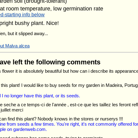
arden soil (drought-tolerant)
at room temperature, low germination rate
d-starting info below
pright bushy plant. Nice!
en, but it slipped away...
out Malva alcea
have left the following comments
is flower it is absolutely beautiful but how can i describe its appearanc
e this plant! I would like to buy seeds for my garden in Madeira, Portu
d I no longer have this plant, or its seeds.
le seche a ce temps-ci de l'année , est-ce que les taillez les feront 
juillet merci
an find this plant? Nobody knows in the stores or nurserys !!!
ne from seeds a few times. You're right, it's not commonly offered for s
ple on gardenweb.com.