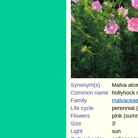
Synonym(s)
Malva alcea
Common name
hollyhock 
Family
malvacea
Life cycle
perennial 
Flowers
pink (sum
Size
3'
Light
sun