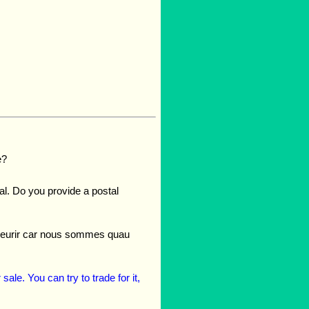
e?
gal. Do you provide a postal
refleurir car nous sommes quau
ale. You can try to trade for it,