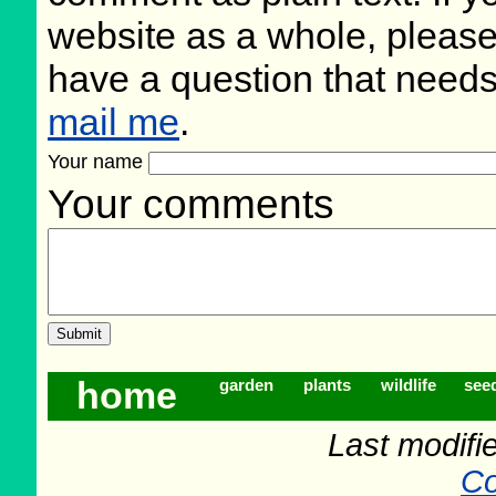
website as a whole, please
have a question that need
mail me
.
Your name
Your comments
home
garden
plants
wildlife
see
Last modifi
Co