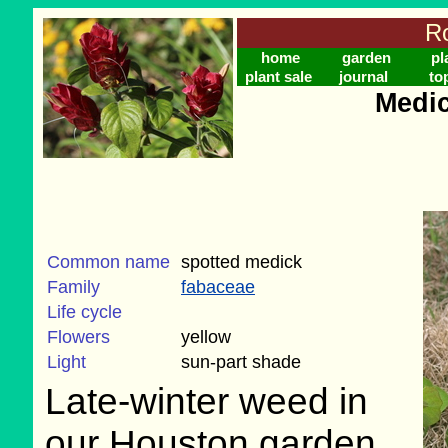
Ro
home
garden
pl
plant sale
journal
to
Medic
Common name
spotted medick
Family
fabaceae
Life cycle
Flowers
yellow
Light
sun-part shade
Late-winter weed in
our Houston garden,