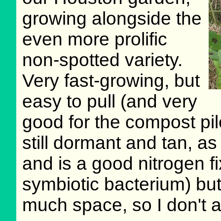
growing alongside the
even more prolific
non-spotted variety.
Very fast-growing, but
easy to pull (and very
good for the compost pile
still dormant and tan, a
and is a good nitrogen fix
symbiotic bacterium) bu
much space, so I don't al