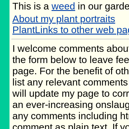
This is a
weed
in our gard
About my plant portraits
PlantLinks to other web p
I welcome comments about 
the form below to leave fee
page. For the benefit of oth
list any relevant comments 
will update my page to cor
an ever-increasing onslaug
any comments including ht
comment as plain text. If 