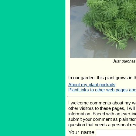
Just purchas
In our garden, this plant grows in 
About my plant portraits
PlantLinks to other web pages ab
I welcome comments about my web p
other visitors to these pages, I wi
information. Faced with an ever-i
submit your comment as plain text
question that needs a personal r
Your name