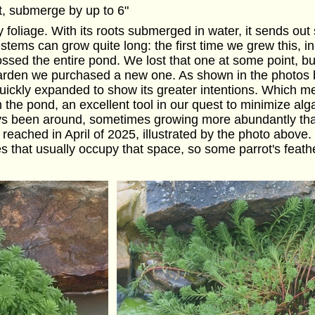
t, submerge by up to 6"
lly foliage. With its roots submerged in water, it sends ou
e stems can grow quite long: the first time we grew this, i
ossed the entire pond. We lost that one at some point, b
rden we purchased a new one. As shown in the photos bel
 quickly expanded to show its greater intentions. Which m
m the pond, an excellent tool in our quest to minimize al
ways been around, sometimes growing more abundantly tha
reached in April of 2025, illustrated by the photo above
ies that usually occupy that space, so some parrot's fe