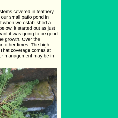
t stems covered in feathery
n our small patio pond in
ut when we established a
ow, it started out as just
eant it was going to be good
gae growth. Over the
n other times. The high
. That coverage comes at
ather management may be in