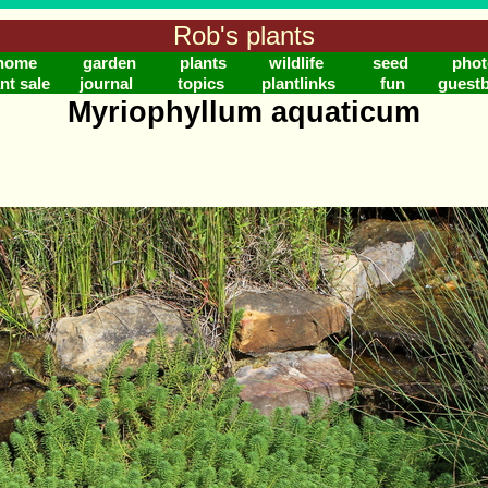
Rob's plants
home
garden
plants
wildlife
seed
phot
nt sale
journal
topics
plantlinks
fun
guest
Myriophyllum aquaticum