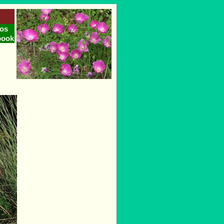
os
book