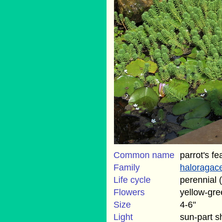
Common name
parrot's fe
Family
haloragac
Life cycle
perennial 
Flowers
yellow-gre
Size
4-6"
Light
sun-part 