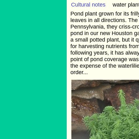
Cultural notes
water plan
Pond plant grown for its fri
leaves in all directions. Th
Pennsylvania, they criss-cr
pond in our new Houston ga
a small potted plant, but it
for harvesting nutrients fro
following years, it has al
point of pond coverage was 
the expense of the waterlil
order...