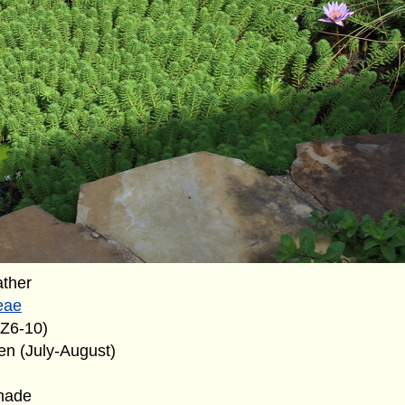
ather
eae
(Z6-10)
en (July-August)
shade