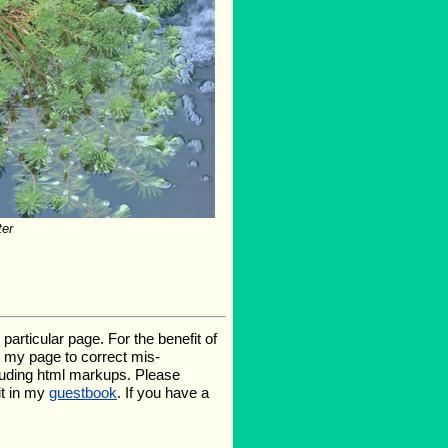
ter
rticular page. For the benefit of
te my page to correct mis-
luding html markups. Please
it in my
guestbook
. If you have a