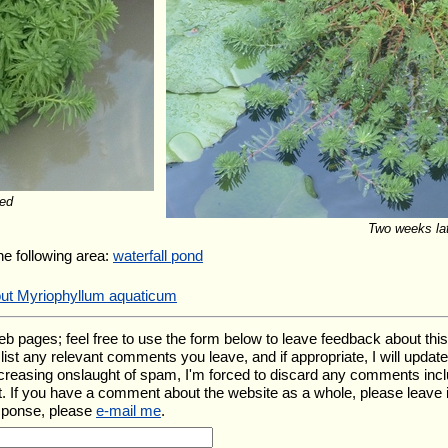
ed
Two weeks la
the following area:
waterfall pond
out Myriophyllum aquaticum
ages; feel free to use the form below to leave feedback about this pa
ll list any relevant comments you leave, and if appropriate, I will upda
ncreasing onslaught of spam, I'm forced to discard any comments inc
. If you have a comment about the website as a whole, please leave 
esponse, please
e-mail me
.