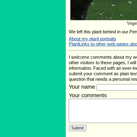
'Virgin
We left this plant behind in our Pe
About my plant portraits
PlantLinks to other web pages ab
I welcome comments about my web p
other visitors to these pages, I wi
information. Faced with an ever-i
submit your comment as plain text
question that needs a personal r
Your name
Your comments