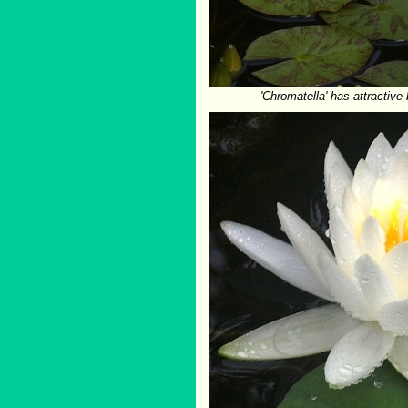
'Chromatella' has attractiv