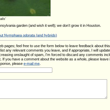
alis'
nnsylvania garden (and wish it well); we don't grow it in Houston.
out Nymphaea odorata (and hybrids)
ages; feel free to use the form below to leave feedback about this pa
ll list any relevant comments you leave, and if appropriate, I will upda
ncreasing onslaught of spam, I'm forced to discard any comments inc
. If you have a comment about the website as a whole, please leave 
esponse, please
e-mail me
.