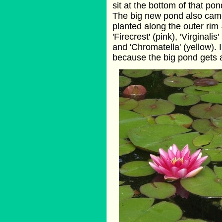
sit at the bottom of that po
The big new pond also came 
planted along the outer rim 
'Firecrest' (pink), 'Virginalis'
and 'Chromatella' (yellow). I
because the big pond gets a