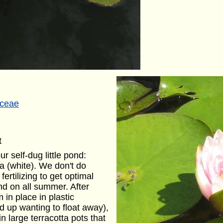
ceae
t
r self-dug little pond:
ia (white). We don't do
ertilizing to get optimal
nd on all summer. After
 in place in plastic
d up wanting to float away),
 large terracotta pots that