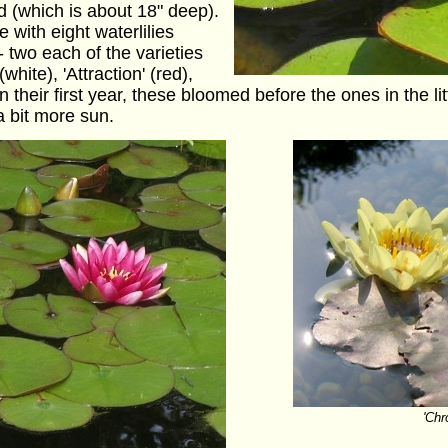
nd (which is about 18" deep).
with eight waterlilies
- two each of the varieties
 (white), 'Attraction' (red),
n their first year, these bloomed before the ones in the li
 bit more sun.
'Chr