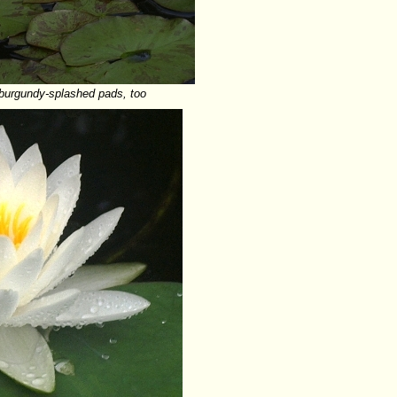
e burgundy-splashed pads, too