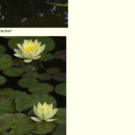
raction'