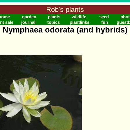
Rob's plants
home
garden
plants
wildlife
seed
phot
nt sale
journal
topics
plantlinks
fun
guest
Nymphaea odorata (and hybrids)