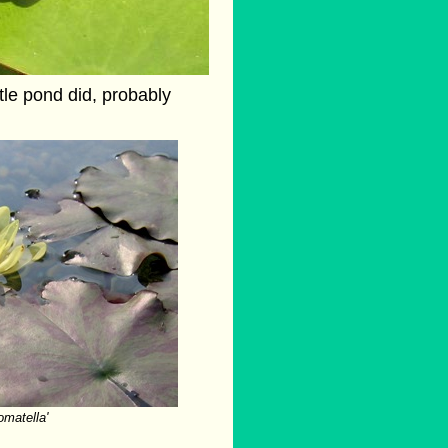
ttle pond did, probably
omatella'