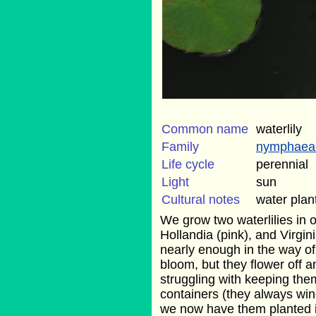
Common name
waterlily
Family
nymphaea
Life cycle
perennial
Light
sun
Cultural notes
water plan
We grow two waterlilies in ou
Hollandia (pink), and Virgin
nearly enough in the way of f
bloom, but they flower off a
struggling with keeping them
containers (they always win
we now have them planted in