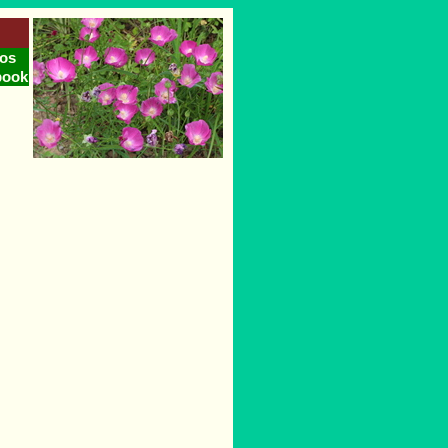
os
book