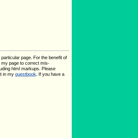
rticular page. For the benefit of
te my page to correct mis-
luding html markups. Please
it in my
guestbook
. If you have a