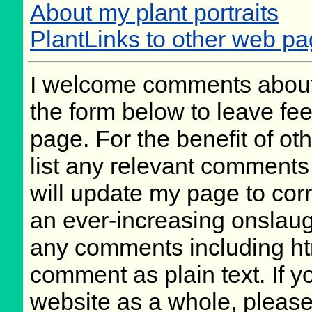
About my plant portraits
PlantLinks to other web p
I welcome comments about 
the form below to leave fee
page. For the benefit of oth
list any relevant comments 
will update my page to cor
an ever-increasing onslaug
any comments including ht
comment as plain text. If 
website as a whole, please