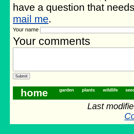
have a question that need
mail me
.
Your name
Your comments
home
garden
plants
wildlife
see
Last modifi
Co