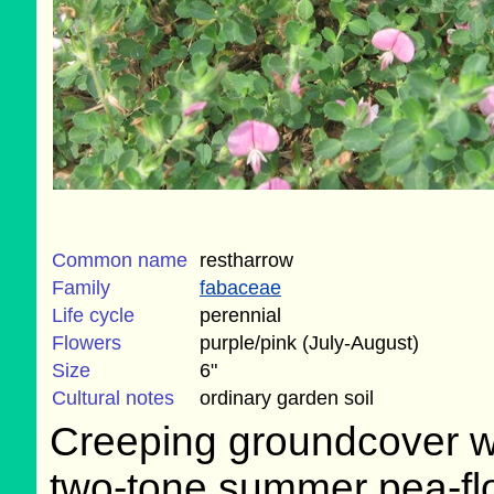
Common name
restharrow
Family
fabaceae
Life cycle
perennial
Flowers
purple/pink (July-August)
Size
6"
Cultural notes
ordinary garden soil
Creeping groundcover w
two-tone summer pea-fl