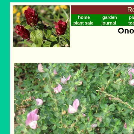
Ro
home
garden
pl
plant sale
journal
to
Ono