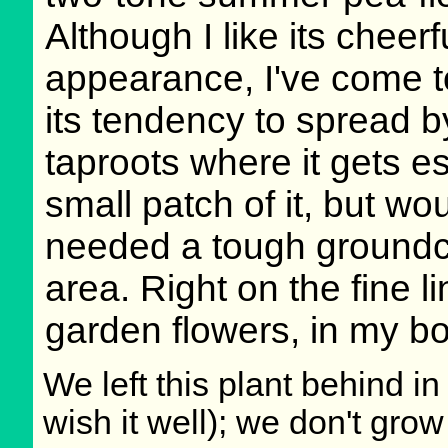
Although I like its cheerf
appearance, I've come t
its tendency to spread 
taproots where it gets es
small patch of it, but wou
needed a tough groundc
area. Right on the fine
garden flowers, in my b
We left this plant behind 
wish it well); we don't grow