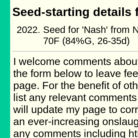
Seed-starting details 
Seed for 'Nash' from
70F (84%G, 26-35d)
I welcome comments about 
the form below to leave fee
page. For the benefit of oth
list any relevant comments 
will update my page to cor
an ever-increasing onslaug
any comments including ht