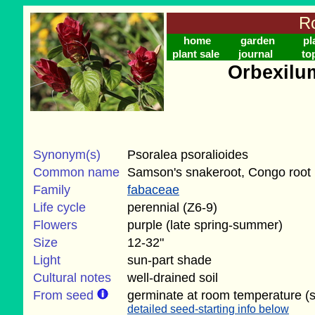
Ro
home
garden
pl
plant sale
journal
to
Orbexilu
Synonym(s)
Psoralea psoralioides
Common name
Samson's snakeroot, Congo root
Family
fabaceae
Life cycle
perennial (Z6-9)
Flowers
purple (late spring-summer)
Size
12-32"
Light
sun-part shade
Cultural notes
well-drained soil
From seed
germinate at room temperature (
detailed seed-starting info below