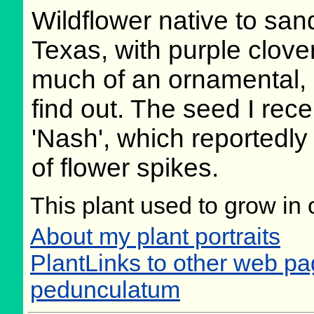
Wildflower native to sa
Texas, with purple clover
much of an ornamental, bu
find out. The seed I rec
'Nash', which reportedly 
of flower spikes.
This plant used to grow in 
About my plant portraits
PlantLinks to other web p
pedunculatum