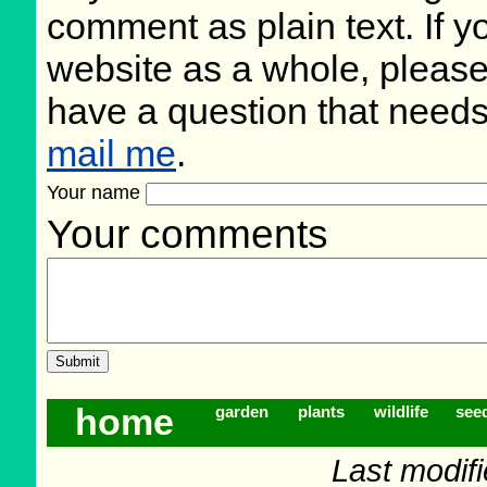
comment as plain text. If 
website as a whole, please
have a question that need
mail me
.
Your name
Your comments
home
garden
plants
wildlife
see
Last modif