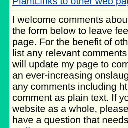
PlantLinks to other web p
I welcome comments about 
the form below to leave fee
page. For the benefit of oth
list any relevant comments 
will update my page to cor
an ever-increasing onslaug
any comments including ht
comment as plain text. If 
website as a whole, please
have a question that need