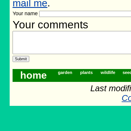
mail me
.
Your name
Your comments
home
garden
plants
wildlife
see
Last modif
Co