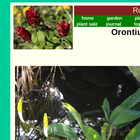
Ro
home
garden
pl
plant sale
journal
to
Oronti