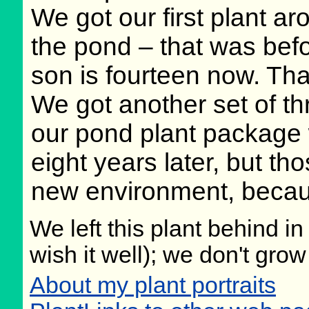
We got our first plant a
the pond – that was bef
son is fourteen now. That 
We got another set of th
our pond plant package 
eight years later, but th
new environment, because
We left this plant behind 
wish it well); we don't grow
About my plant portraits