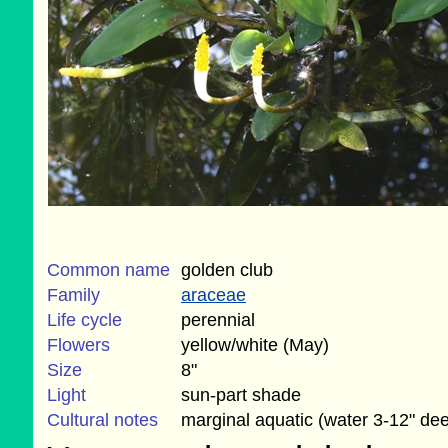
Common name
golden club
Family
araceae
Life cycle
perennial
Flowers
yellow/white (May)
Size
8"
Light
sun-part shade
Cultural notes
marginal aquatic (water 3-12" de