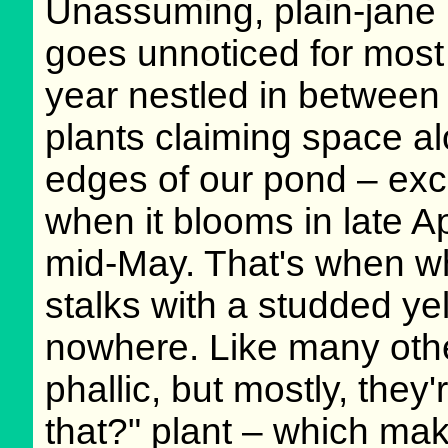
Unassuming, plain-jane p
goes unnoticed for most 
year nestled in between 
plants claiming space a
edges of our pond – exc
when it blooms in late Ap
mid-May. That's when w
stalks with a studded ye
nowhere. Like many other 
phallic, but mostly, they'
that?" plant – which make