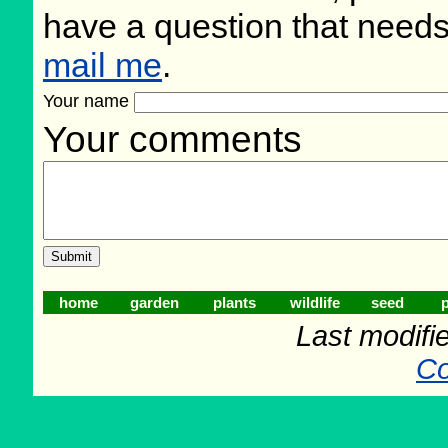
have a question that need
mail me
.
Your name
Your comments
home
garden
plants
wildlife
seed
p
Last modifi
Co