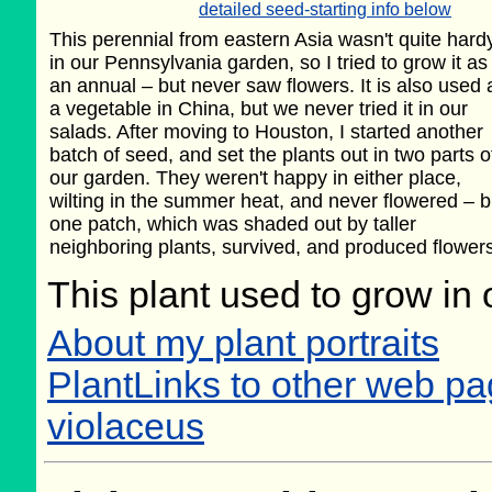
detailed seed-starting info below
This perennial from eastern Asia wasn't quite hard
in our Pennsylvania garden, so I tried to grow it as
an annual – but never saw flowers. It is also used 
a vegetable in China, but we never tried it in our
salads. After moving to Houston, I started another
batch of seed, and set the plants out in two parts o
our garden. They weren't happy in either place,
wilting in the summer heat, and never flowered – b
one patch, which was shaded out by taller
neighboring plants, survived, and produced flowers 
This plant used to grow in 
About my plant portraits
PlantLinks to other web 
violaceus