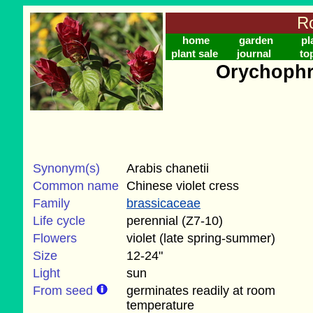
Ro
home
garden
pl
plant sale
journal
to
Orychophr
Synonym(s)
Arabis chanetii
Common name
Chinese violet cress
Family
brassicaceae
Life cycle
perennial (Z7-10)
Flowers
violet (late spring-summer)
Size
12-24"
Light
sun
From seed
germinates readily at room
temperature