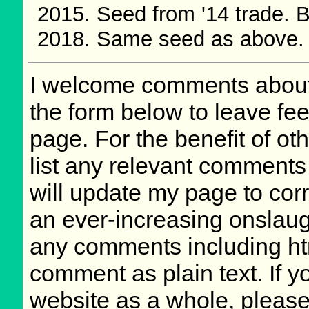
Seed from '14 trade.
Same seed as above.
I welcome comments about 
the form below to leave fee
page. For the benefit of oth
list any relevant comments 
will update my page to cor
an ever-increasing onslaug
any comments including ht
comment as plain text. If 
website as a whole, please