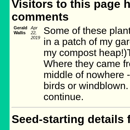
Visitors to this page 
comments
Gerald
Apr
Some of these plan
Wallis
22,
2019
in a patch of my gar
my compost heap!)Th
Where they came from
middle of nowhere -
birds or windblown. 
continue.
Seed-starting details 