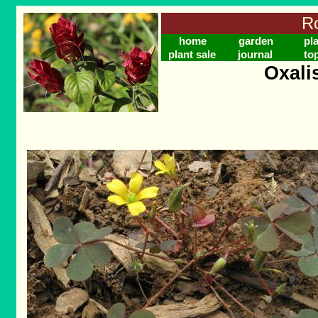
Ro
home
garden
pl
plant sale
journal
to
Oxali