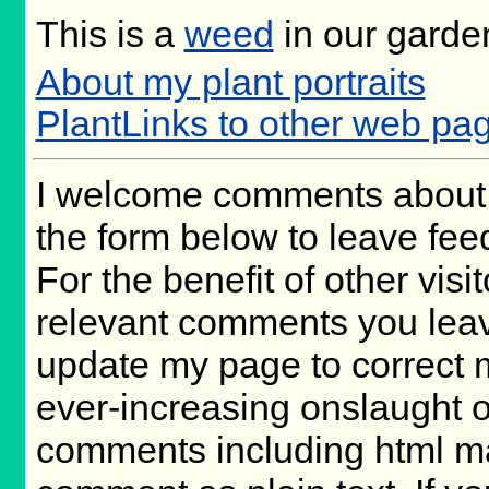
This is a
weed
in our garde
About my plant portraits
PlantLinks to other web pag
I welcome comments about 
the form below to leave fee
For the benefit of other visit
relevant comments you leave,
update my page to correct 
ever-increasing onslaught o
comments including html m