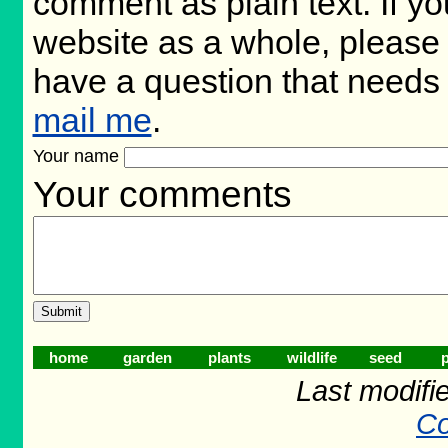
comment as plain text. If 
website as a whole, please 
have a question that needs
mail me
.
Your name
Your comments
home
garden
plants
wildlife
seed
p
Last modifi
Co