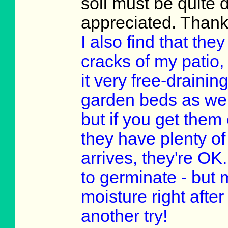
soil must be quite 
appreciated. Thank
I also find that th
cracks of my patio, 
it very free-drainin
garden beds as well
but if you get them
they have plenty of
arrives, they're OK
to germinate - but 
moisture right after
another try!