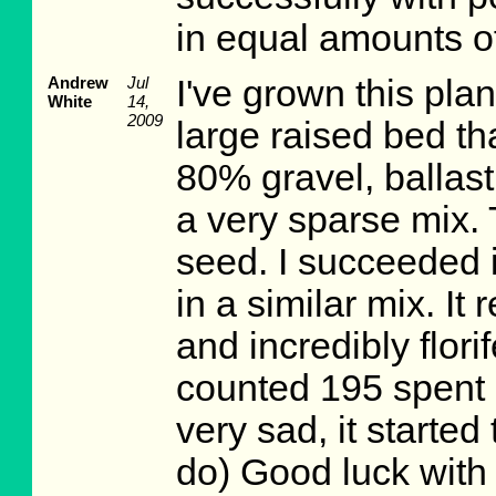
in equal amounts of
Andrew
Jul
I've grown this plan
White
14,
2009
large raised bed tha
80% gravel, ballast
a very sparse mix. 
seed. I succeeded 
in a similar mix. It 
and incredibly flor
counted 195 spent 
very sad, it started
do) Good luck with