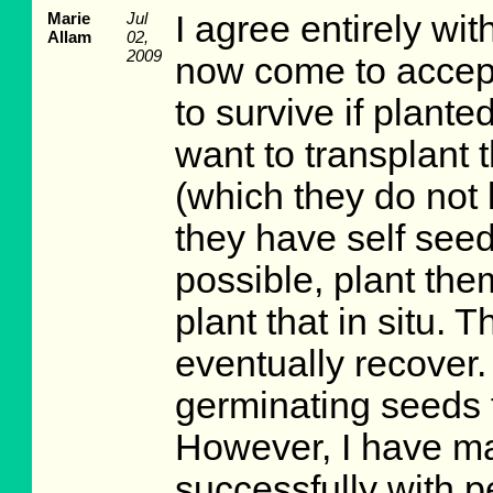
Marie
Jul
I agree entirely w
Allam
02,
2009
now come to accept 
to survive if planted
want to transplant
(which they do not 
they have self seed
possible, plant the
plant that in situ. Th
eventually recover.
germinating seeds 
However, I have m
successfully with p