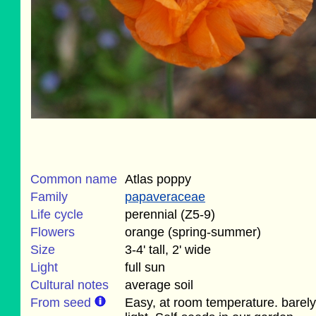
Common name
Atlas poppy
Family
papaveraceae
Life cycle
perennial (Z5-9)
Flowers
orange (spring-summer)
Size
3-4' tall, 2' wide
Light
full sun
Cultural notes
average soil
From seed
Easy, at room temperature. barely