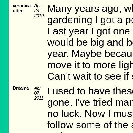
veronica
Apr
Many years ago, 
utter
23,
2010
gardening I got a p
Last year I got one
would be big and bea
year. Maybe because
move it to more ligh
Can't wait to see i
Dreama
Apr
I used to have these.
07,
2011
gone. I've tried ma
no luck. Now I must 
follow some of the 