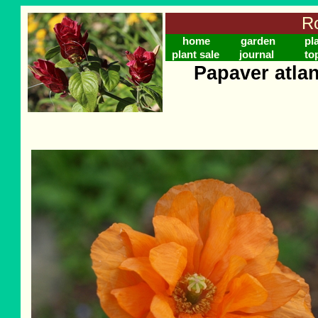
Ro
home
garden
pl
plant sale
journal
to
Papaver atla