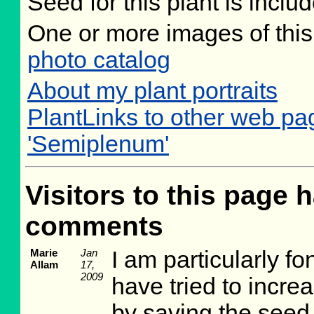
Seed for this plant is incl
One or more images of this
photo catalog
About my plant portraits
PlantLinks to other web pa
'Semiplenum'
Visitors to this page h
comments
Marie
Jan
I am particularly f
Allam
17,
2009
have tried to incre
by saving the seed 