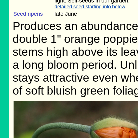
light. Self-seeds in our garden.
detailed seed-starting info below
Seed ripens
late June
Produces an abundance 
double 1" orange poppi
stems high above its le
a long bloom period. Unl
stays attractive even w
of soft bluish green folia