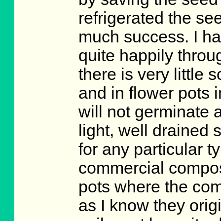
refrigerated the se
much success. I hav
quite happily thro
there is very little
and in flower pots 
will not germinate 
light, well drained 
for any particular t
commercial compost
pots where the comp
as I know they orig