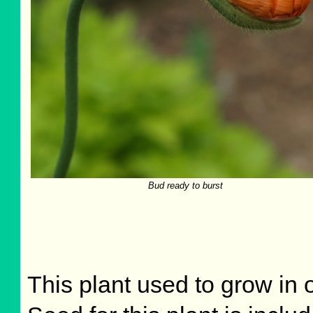
Bud ready to burst
This plant used to grow in o