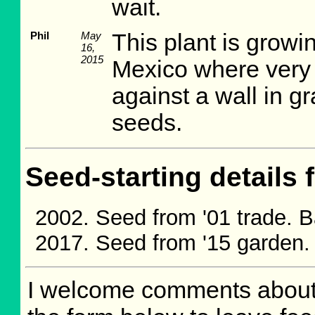
wait.
Phil
May
This plant is growi
16,
2015
Mexico where very li
against a wall in gr
seeds.
Seed-starting details 
Seed from '01 trade. 
Seed from '15 garden.
I welcome comments about 