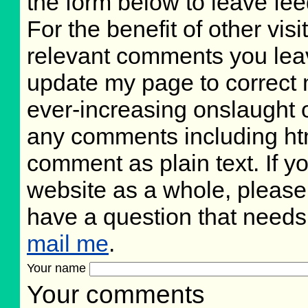
the form below to leave fee
For the benefit of other visi
relevant comments you leave
update my page to correct 
ever-increasing onslaught o
any comments including ht
comment as plain text. If 
website as a whole, please
have a question that need
mail me
.
Your name
Your comments