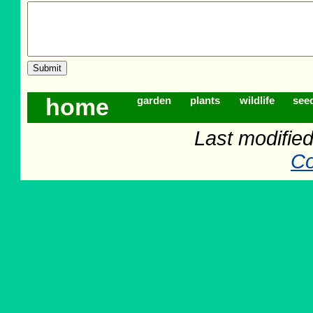
home
garden
plants
wildlife
see
Last modifie
Co