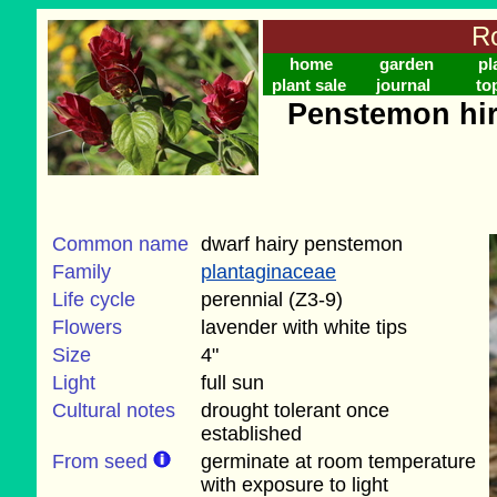
Ro
home
garden
pl
plant sale
journal
to
Penstemon hir
Common name
dwarf hairy penstemon
Family
plantaginaceae
Life cycle
perennial (Z3-9)
Flowers
lavender with white tips
Size
4"
Light
full sun
Cultural notes
drought tolerant once
established
From seed
germinate at room temperature
with exposure to light