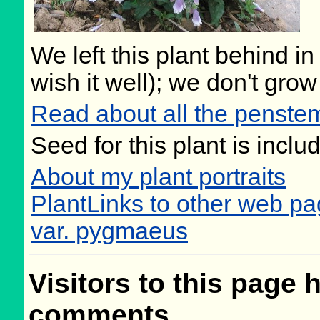
We left this plant behind 
wish it well); we don't grow
Read about all the penste
Seed for this plant is incl
About my plant portraits
PlantLinks to other web p
var. pygmaeus
Visitors to this page 
comments