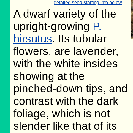
detailed seed-starting info below
A dwarf variety of the
upright-growing
P.
hirsutus
. Its tubular
flowers, are lavender,
with the white insides
showing at the
pinched-down tips, and
contrast with the dark
foliage, which is not
slender like that of its