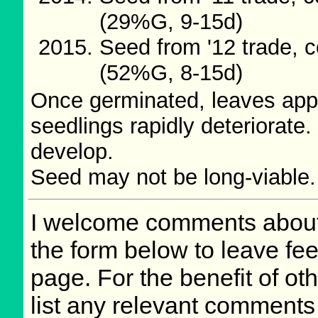
(29%G, 9-15d)
Seed from '12 trade, c
(52%G, 8-15d)
Once germinated, leaves appe
seedlings rapidly deteriorate.
develop.
Seed may not be long-viable.
I welcome comments about 
the form below to leave fee
page. For the benefit of oth
list any relevant comments 