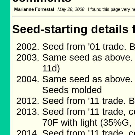
Marianne Forrestal
May 28, 2008
I found this page very he
Seed-starting details 
Seed from '01 trade. 
Same seed as above. 
11d)
Same seed as above. B
Seeds molded
Seed from '11 trade. 
Seed from '11 trade, 
70F with light (35%G,
Seed from '11 trade, c