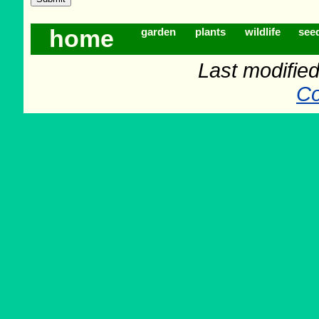
home
garden
plants
wildlife
see
Last modifie
Co