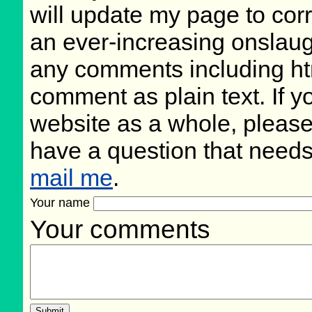
will update my page to cor
an ever-increasing onslaug
any comments including ht
comment as plain text. If 
website as a whole, please
have a question that need
mail me
.
Your name
Your comments