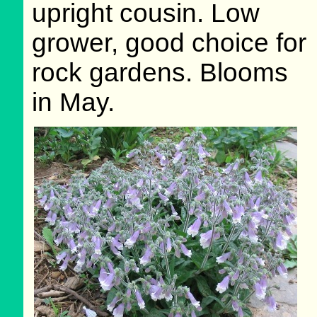
upright cousin. Low
grower, good choice for
rock gardens. Blooms
in May.