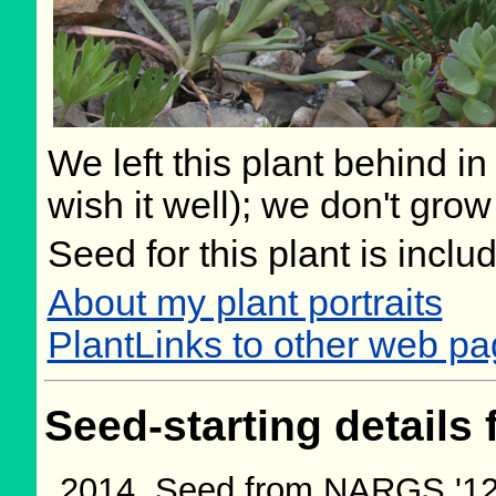
We left this plant behind 
wish it well); we don't grow
Seed for this plant is incl
About my plant portraits
PlantLinks to other web p
Seed-starting details 
Seed from NARGS '12/