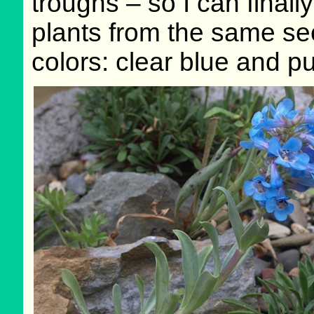
troughs – so I can finall
plants from the same see
colors: clear blue and pu