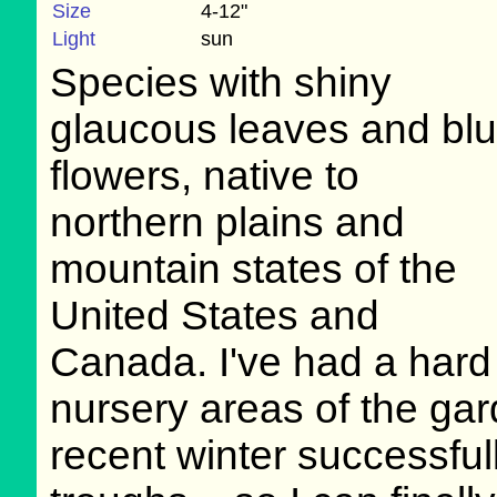
Size
4-12"
Light
sun
Species with shiny
glaucous leaves and bl
flowers, native to
northern plains and
mountain states of the
United States and
Canada. I've had a hard 
nursery areas of the ga
recent winter successful