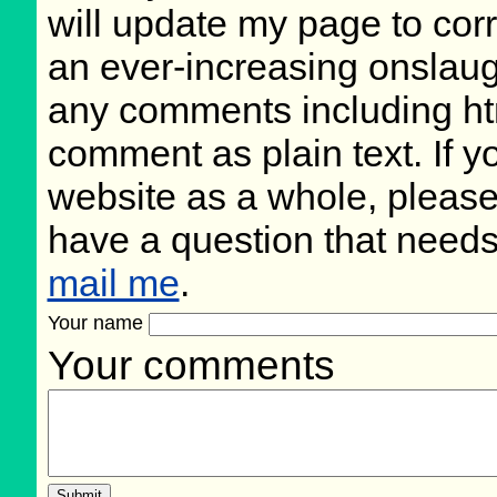
will update my page to cor
an ever-increasing onslaugh
any comments including ht
comment as plain text. If 
website as a whole, please
have a question that need
mail me
.
Your name
Your comments