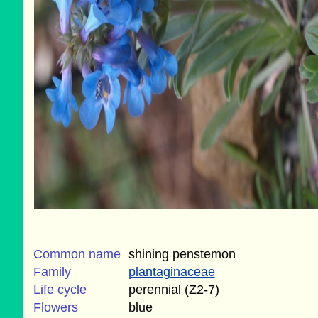
Common name
shining penstemon
Family
plantaginaceae
Life cycle
perennial (Z2-7)
Flowers
blue