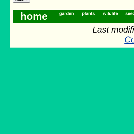
home
garden
plants
wildlife
see
Last modif
Co