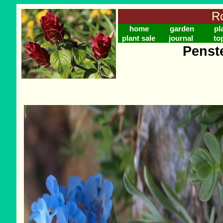
Ro
home
garden
pl
plant sale
journal
to
Penst