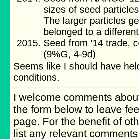
sizes of seed particl
The larger particles ge
belonged to a differen
Seed from '14 trade, 
(9%G, 4-9d)
Seems like I should have hel
conditions.
I welcome comments about 
the form below to leave fee
page. For the benefit of othe
list any relevant comments 