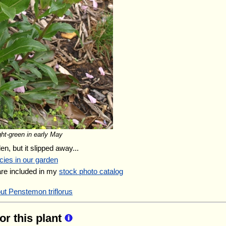
ght-green in early May
en, but it slipped away...
cies in our garden
are included in my
stock photo catalog
ut Penstemon triflorus
for this plant