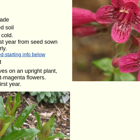
hade
d soil
cold.
rst year from seed sown
ly.
d-starting info below
t
ves on an upright plant,
ght-magenta flowers.
irst year.