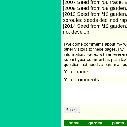
[2007 Seed from '06 trade.
[2009 Seed from '08 garden
[2013 Seed from '12 garden,
sprouted seeds declined rapi
[2014 Seed from '12 garden,
not develop.
I welcome comments about my web p
other visitors to these pages, I wi
information. Faced with an ever-i
submit your comment as plain text
question that needs a personal r
Your name
Your comments
home
garden
plants