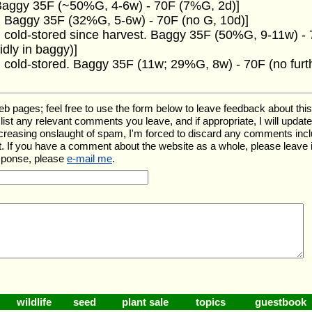
 Baggy 35F (~50%G, 4-6w) - 70F (7%G, 2d)]
. Baggy 35F (32%G, 5-6w) - 70F (no G, 10d)]
 cold-stored since harvest. Baggy 35F (50%G, 9-11w) - 7
dly in baggy)]
 cold-stored. Baggy 35F (11w; 29%G, 8w) - 70F (no furt
ages; feel free to use the form below to leave feedback about this pa
ll list any relevant comments you leave, and if appropriate, I will upda
ncreasing onslaught of spam, I'm forced to discard any comments inc
. If you have a comment about the website as a whole, please leave 
esponse, please
e-mail me
.
wildlife
seed
plant sale
topics
guestbook