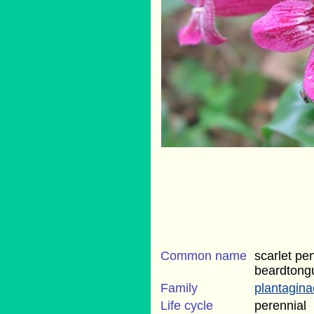
Common name
scarlet pe
beardtong
Family
plantagin
Life cycle
perennial