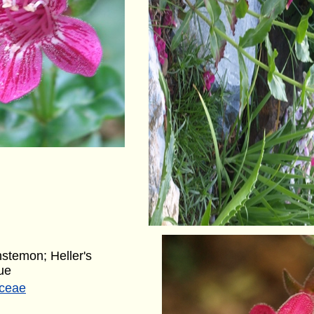
nstemon; Heller's
ue
aceae