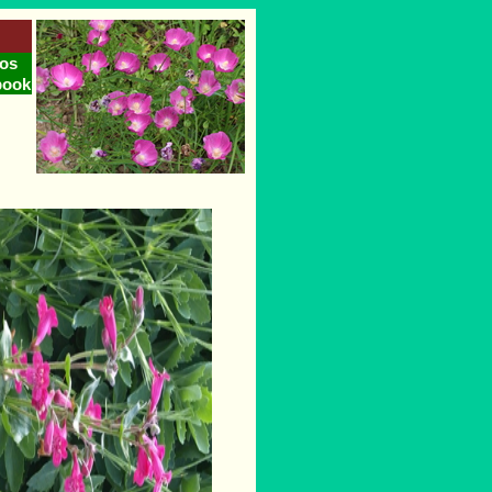
os
book