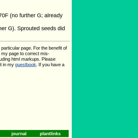
0F (no further G; already
her G). Sprouted seeds did
rticular page. For the benefit of
te my page to correct mis-
luding html markups. Please
it in my
guestbook
. If you have a
journal
plantlinks