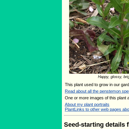
Happy, glossy, bri
This plant used to grow in our gard
Read about all the penstemon spe
One or more images of this plant 
About my plant portraits
PlantLinks to other web pages abo
Seed-starting details 