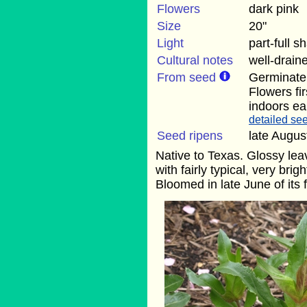
Flowers
dark pink
Size
20"
Light
part-full s
Cultural notes
well-draine
From seed
Germinate 
Flowers fi
indoors ear
detailed see
Seed ripens
late Augus
Native to Texas. Glossy lea
with fairly typical, very bri
Bloomed in late June of its f