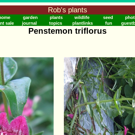
Rob's plants
home
garden
plants
wildlife
seed
phot
nt sale
journal
topics
plantlinks
fun
guest
Penstemon triflorus