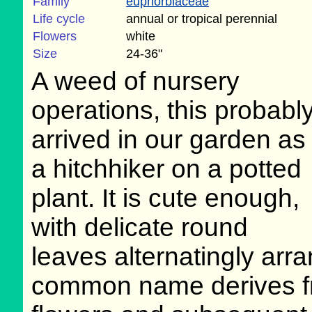
Family
euphorbiaceae
Life cycle
annual or tropical perennial
Flowers
white
Size
24-36"
A weed of nursery
operations, this probabl
arrived in our garden as
a hitchhiker on a potted
plant. It is cute enough,
with delicate round
leaves alternatingly ar
common name derives fro