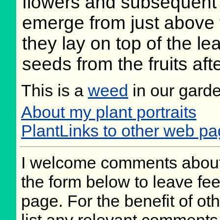
flowers and subsequent f
emerge from just above 
they lay on top of the lea
seeds from the fruits aft
This is a
weed
in our gard
About my plant portraits
PlantLinks to other web pa
I welcome comments about 
the form below to leave fee
page. For the benefit of oth