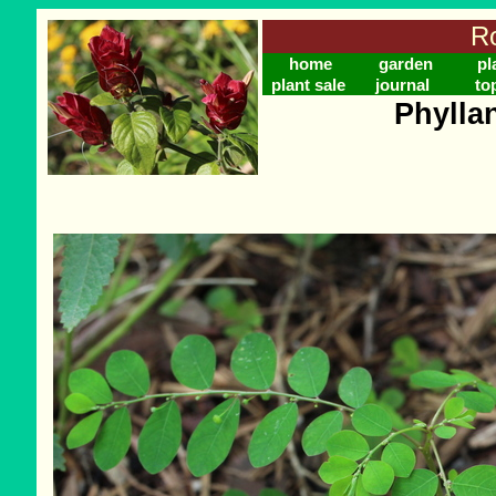
Ro
home
garden
pl
plant sale
journal
to
Phylla