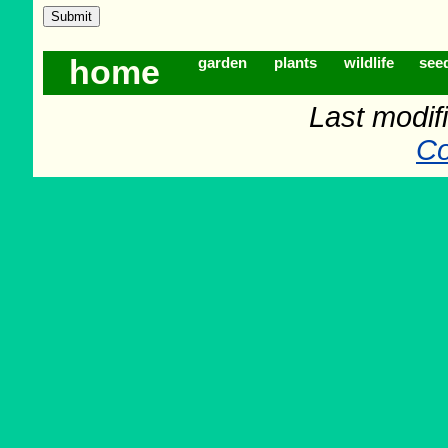
home
garden
plants
wildlife
see
Last modif
Co