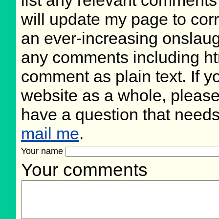
list any relevant comments 
will update my page to cor
an ever-increasing onslaug
any comments including ht
comment as plain text. If 
website as a whole, please
have a question that need
mail me
.
Your name
Your comments