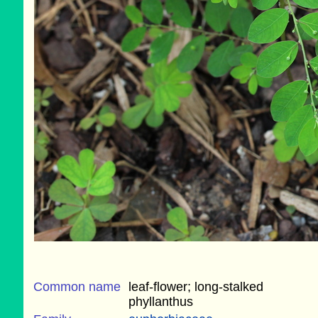
Common name
leaf-flower; long-stalked
phyllanthus