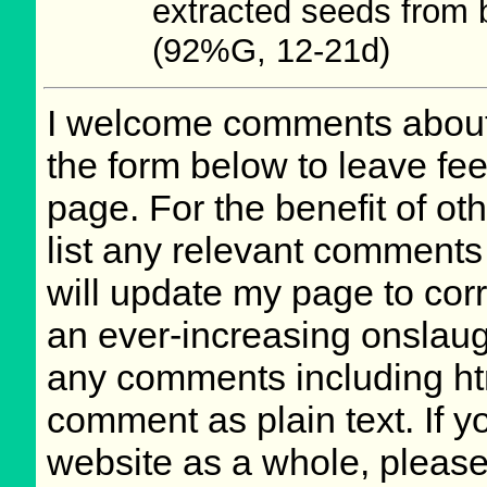
extracted seeds from 
(92%G, 12-21d)
I welcome comments about 
the form below to leave fee
page. For the benefit of oth
list any relevant comments 
will update my page to cor
an ever-increasing onslaug
any comments including ht
comment as plain text. If 
website as a whole, please