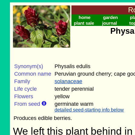
Ro
home
garden
pl
plant sale
journal
to
Physa
Synonym(s)
Physalis edulis
Common name
Peruvian ground cherry; cape go
Family
solanaceae
Life cycle
tender perennial
Flowers
yellow
From seed
germinate warm
detailed seed-starting info below
Produces edible berries.
We left this plant behind 