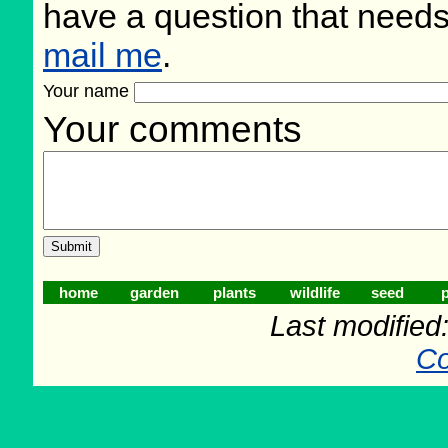
have a question that need
mail me
.
Your name
Your comments
home
garden
plants
wildlife
seed
p
Last modifie
Co