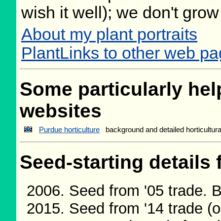
wish it well); we don't grow
About my plant portraits
PlantLinks to other web p
Some particularly help
websites
Purdue horticulture
background and detailed horticultur
Seed-starting details 
Seed from '05 trade. 
Seed from '14 trade (