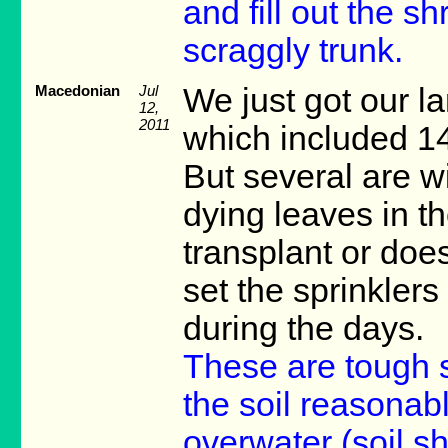
and fill out the s
scraggly trunk.
Macedonian
Jul
We just got our l
12,
2011
which included 14
But several are w
dying leaves in t
transplant or doe
set the sprinklers
during the days.
These are tough 
the soil reasonab
overwater (soil 