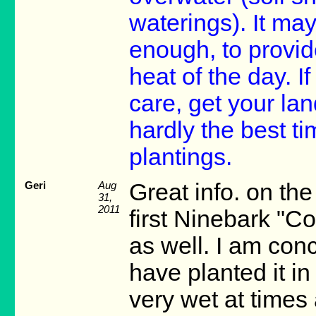
waterings). It may
enough, to provid
heat of the day. I
care, get your lan
hardly the best ti
plantings.
Geri
Aug
Great info. on th
31,
2011
first Ninebark "Co
as well. I am con
have planted it in 
very wet at times 