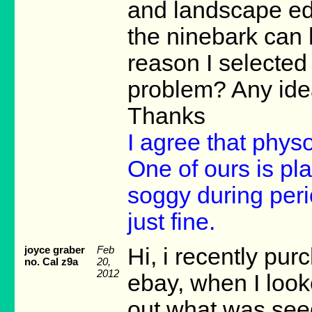
and landscape edgin
the ninebark can
reason I selected 
problem? Any ide
Thanks
I agree that phy
One of ours is pla
soggy during peri
just fine.
joyce graber
Feb
Hi, i recently pu
no. Cal z9a
20,
2012
ebay, when I looke
out what was seed