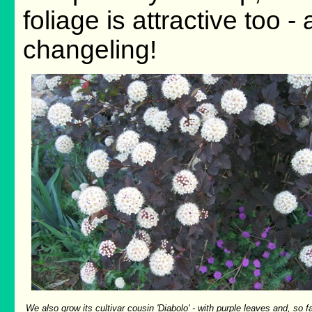
foliage is attractive too - a
changeling!
We also grow its cultivar cousin 'Diabolo' - with purple leaves and, so fa