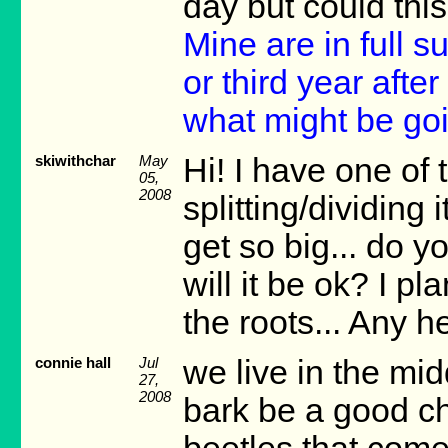
day but could this
Mine are in full s
or third year afte
what might be goi
skiwithchar
May
Hi! I have one of
05,
2008
splitting/dividing 
get so big... do yo
will it be ok? I p
the roots... Any h
connie hall
Jul
we live in the mid
27,
2008
bark be a good ch