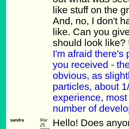
like stuff on the 
And, no, I don't 
like. Can you give
should look like?
I'm afraid there's
you received - th
obvious, as slight
particles, about 1
experience, most
number of develo
sandra
Mar
Hello! Does anyon
25,