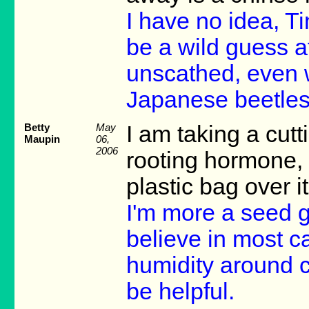
I have no idea, Tin
be a wild guess a
unscathed, even w
Japanese beetles 
Betty
May
I am taking a cutt
Maupin
06,
2006
rooting hormone, 
plastic bag over i
I'm more a seed gu
believe in most ca
humidity around c
be helpful.