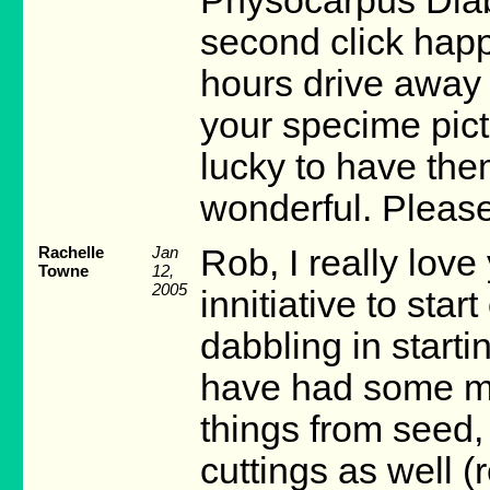
Physocarpus Diab
second click happ
hours drive away
your specime pict
lucky to have the
wonderful. Pleas
Rachelle
Jan
Rob, I really love 
Towne
12,
2005
innitiative to sta
dabbling in starti
have had some min
things from seed, 
cuttings as well (r