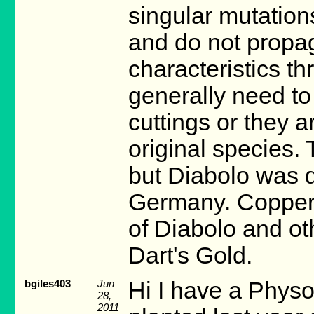
singular mutations
and do not propaga
characteristics t
generally need to
cuttings or they a
original species.
but Diabolo was d
Germany. Coppert
of Diabolo and oth
Dart's Gold.
bgiles403
Jun
Hi I have a Physo
28,
2011