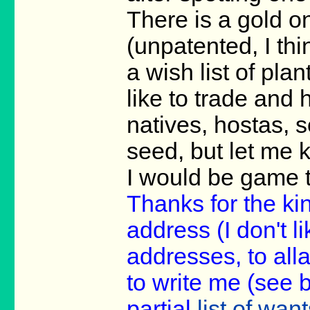
There is a gold on
(unpatented, I thi
a wish list of pla
like to trade and 
natives, hostas, s
seed, but let me
I would be game t
Thanks for the ki
address (I don't li
addresses, to all
to write me (see 
partial
list of want