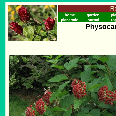
Ro
home
garden
pl
plant sale
journal
to
Physocar