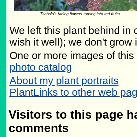
'Diabolo's fading flowers turning into red fruits
We left this plant behind i
wish it well); we don't grow 
One or more images of this 
photo catalog
About my plant portraits
PlantLinks to other web pa
Visitors to this page h
comments