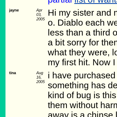
jayne
Apr
Hi my sister and
03,
2005
o. Diablo each we
less than a third 
a bit sorry for t
what they were, l
my first hit. Now 
tina
Aug
i have purchased
16,
2005
something has dec
kind of bug is this
them without harm
away is a chinse 