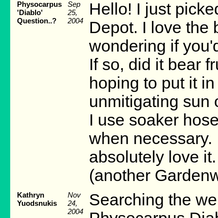
Physocarpus
Sep
Hello! I just pic
'Diablo'
25,
Question..?
2004
Depot. I love the 
wondering if you'd
If so, did it bear 
hoping to put it in
unmitigating sun 
I use soaker hose
when necessary. I'
absolutely love i
(another Gardenw
Kathryn
Nov
Searching the web
Yuodsnukis
24,
2004