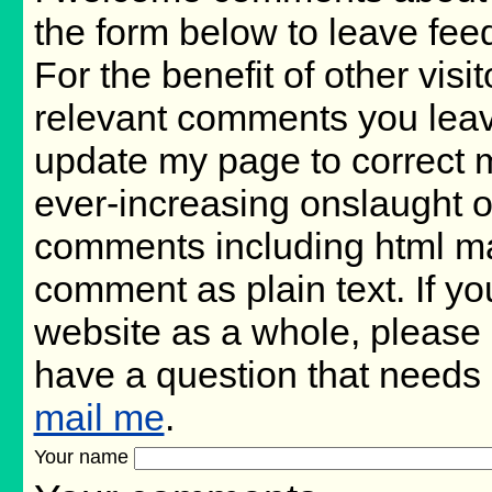
the form below to leave fee
For the benefit of other visit
relevant comments you leave,
update my page to correct m
ever-increasing onslaught o
comments including html m
comment as plain text. If 
website as a whole, please 
have a question that needs
mail me
.
Your name