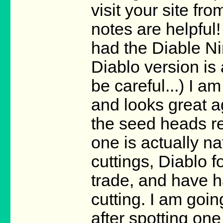
visit your site fr
notes are helpful!
had the Diable Ni
Diablo version is
be careful...) I a
and looks great ag
the seed heads re
one is actually n
cuttings, Diablo f
trade, and have h
cutting. I am goin
after spotting one