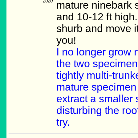
2020
mature ninebark sh
and 10-12 ft high.
shurb and move it
you!
I no longer grow n
the two specimens
tightly multi-trunk
mature specimen w
extract a smaller 
disturbing the root
try.