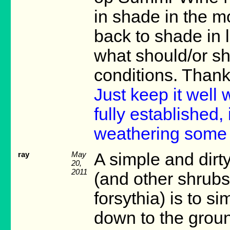
in shade in the m
back to shade in l
what should/or sh
conditions. Than
Just keep it well 
fully established,
weathering some 
ray
May
A simple and dir
20,
2011
(and other shrubs
forsythia) is to s
down to the groun