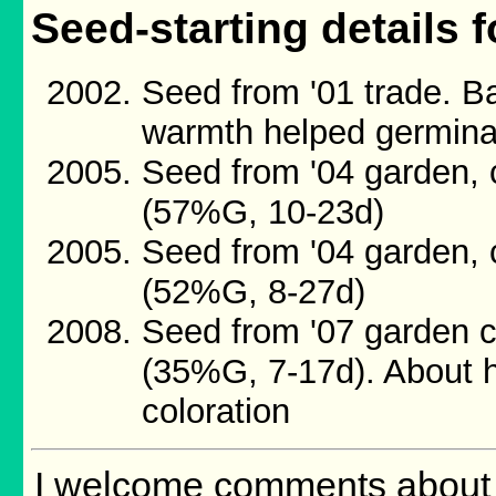
Seed-starting details f
Seed from '01 trade. B
warmth helped germina
Seed from '04 garden, 
(57%G, 10-23d)
Seed from '04 garden, 
(52%G, 8-27d)
Seed from '07 garden c
(35%G, 7-17d). About h
coloration
I welcome comments about m