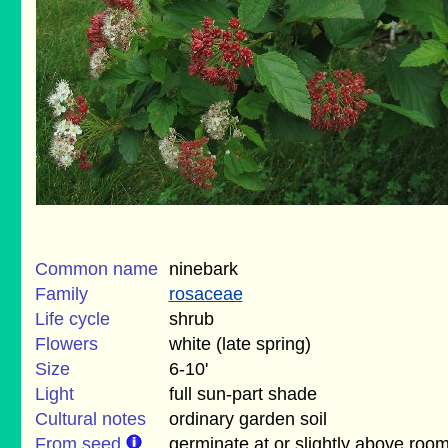
Common name
ninebark
Family
rosaceae
Life cycle
shrub
Flowers
white (late spring)
Size
6-10'
Light
full sun-part shade
Cultural notes
ordinary garden soil
From seed
germinate at or slightly above roo