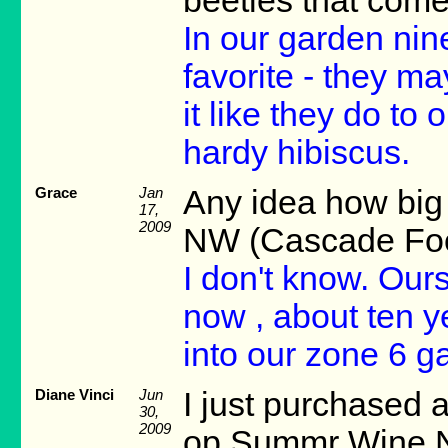
beetles that come
In our garden nin
favorite - they ma
it like they do to
hardy hibiscus.
Grace
Jan
Any idea how big 
17,
2009
NW (Cascade Foot
I don't know. Ours
now , about ten ye
into our zone 6 g
Diane Vinci
Jun
I just purchased 
30,
2009
op Summr Wine Nin