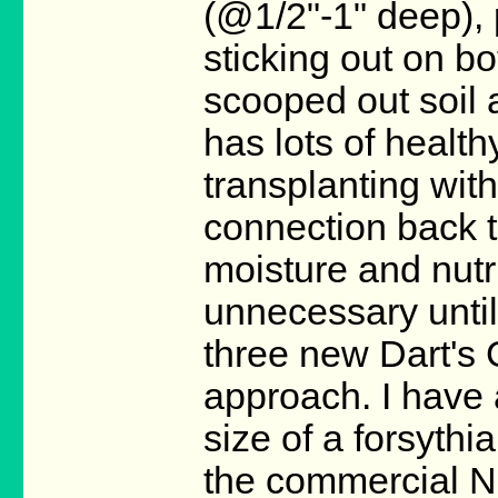
(@1/2"-1" deep), 
sticking out on bo
scooped out soil a
has lots of health
transplanting wit
connection back t
moisture and nutri
unnecessary until 
three new Dart's G
approach. I have 
size of a forsythi
the commercial Ni