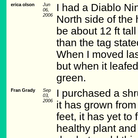
erica olson
Jun
I had a Diablo Nin
06,
2006
North side of the
be about 12 ft tall
than the tag stated
When I moved last
but when it leafed
green.
Fran Grady
Sep
I purchased a sh
03,
2006
it has grown from
feet, it has yet to
healthy plant and 