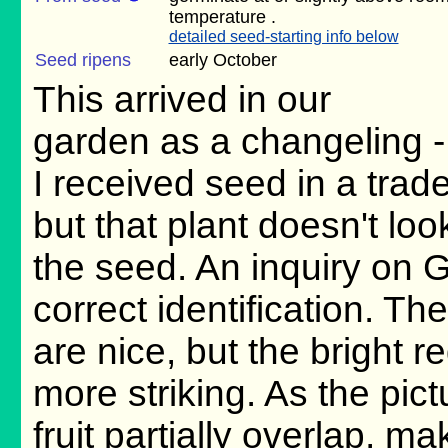
temperature .
detailed seed-starting info below
Seed ripens
early October
This arrived in our
garden as a changeling -
I received seed in a trad
but that plant doesn't lo
the seed. An inquiry on 
correct identification. The
are nice, but the bright re
more striking. As the pic
fruit partially overlap, ma