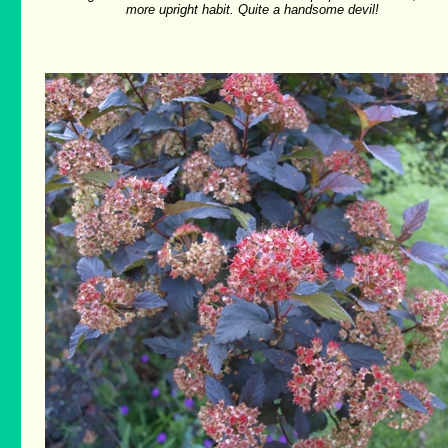
more upright habit. Quite a handsome devil!