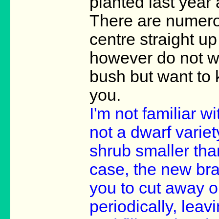
planted last year 
There are numero
centre straight u
however do not w
bush but want to 
you.
I'm not familiar wi
not a dwarf variet
shrub smaller than
case, the new bra
you to cut away o
periodically, lea