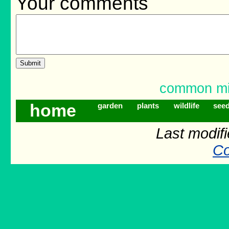
Your comments
common mis
home
garden
plants
wildlife
see
Last modif
Co