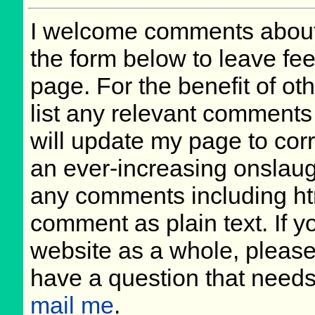
I welcome comments about 
the form below to leave fee
page. For the benefit of oth
list any relevant comments 
will update my page to cor
an ever-increasing onslaug
any comments including ht
comment as plain text. If 
website as a whole, please
have a question that need
mail me
.