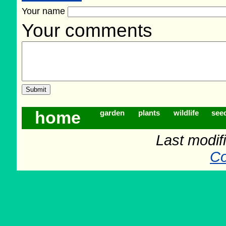
Your name
Your comments
home
garden
plants
wildlife
see
Last modifi
Co