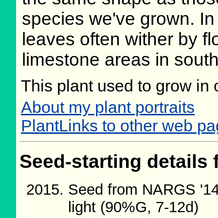
species we've grown. In 
leaves often wither by fl
limestone areas in sout
This plant used to grow in 
About my plant portraits
PlantLinks to other web p
Seed-starting details 
Seed from NARGS '14/
light (90%G, 7-12d)