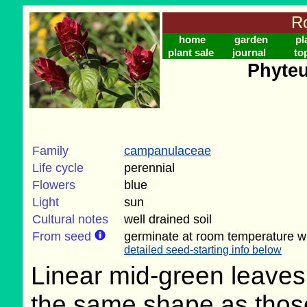
Ro
home
garden
pl
plant sale
journal
to
Phyteu
Family
campanulaceae
Life cycle
perennial
Flowers
blue
Light
sun
Cultural notes
well drained soil
From seed
germinate at room temperature wi
detailed seed-starting info below
Linear mid-green leaves
the same shape as thos