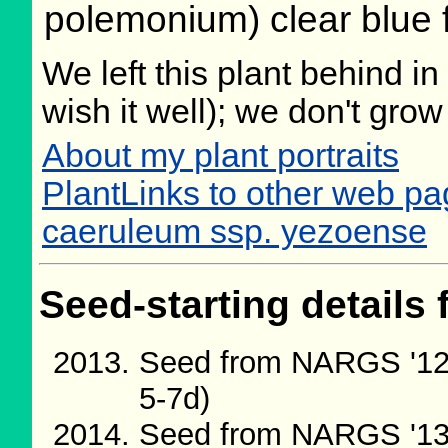
polemonium) clear blue 
We left this plant behind 
wish it well); we don't grow
About my plant portraits
PlantLinks to other web 
caeruleum ssp. yezoense
Seed-starting details 
Seed from NARGS '12
5-7d)
Seed from NARGS '13