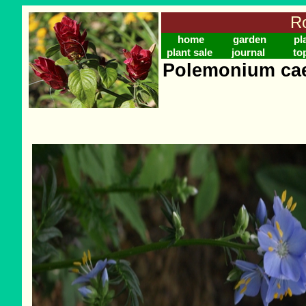
Ro
home
garden
pl
plant sale
journal
to
Polemonium cae