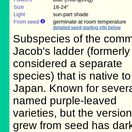
Size
18-24"
Light
sun-part shade
From seed
germinate at room temperature
detailed seed-starting info below
Subspecies of the com
Jacob's ladder (formerly
considered a separate
species) that is native to
Japan. Known for sever
named purple-leaved
varieties, but the version
grew from seed has dark