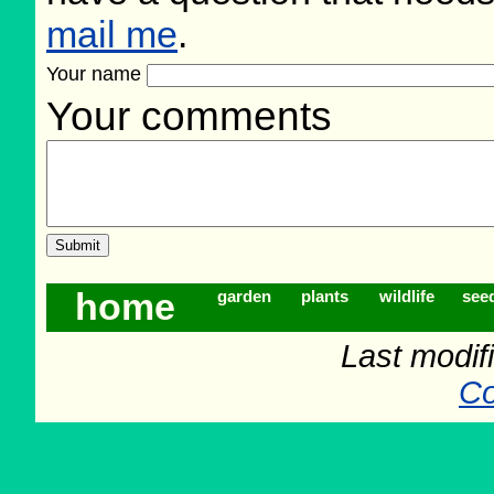
mail me
.
Your name
Your comments
home
garden
plants
wildlife
see
Last modif
Co