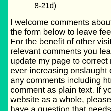
8-21d)
I welcome comments about 
the form below to leave fee
For the benefit of other visi
relevant comments you leave
update my page to correct 
ever-increasing onslaught o
any comments including ht
comment as plain text. If 
website as a whole, please
have a question that need