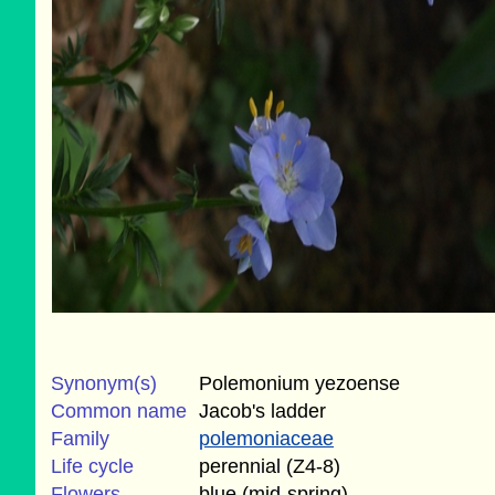
Synonym(s)
Polemonium yezoense
Common name
Jacob's ladder
Family
polemoniaceae
Life cycle
perennial (Z4-8)
Flowers
blue (mid-spring)