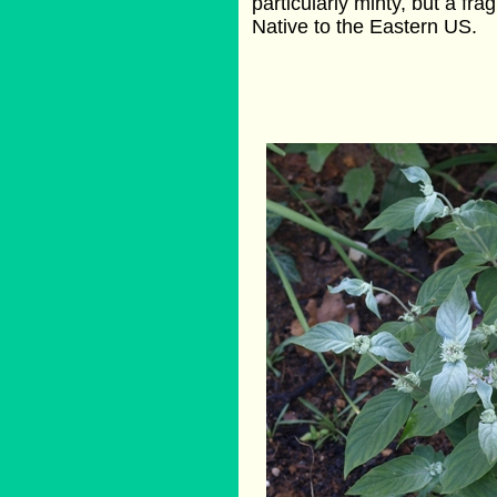
particularly minty, but a fra
Native to the Eastern US.