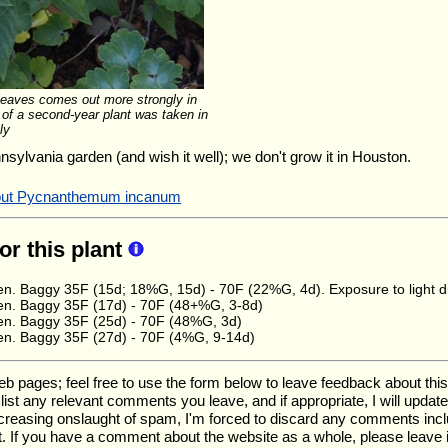
 leaves comes out more strongly in
 of a second-year plant was taken in
ly
nnsylvania garden (and wish it well); we don't grow it in Houston.
about Pycnanthemum incanum
for this plant
n. Baggy 35F (15d; 18%G, 15d) - 70F (22%G, 4d). Exposure to light did
en. Baggy 35F (17d) - 70F (48+%G, 3-8d)
en. Baggy 35F (25d) - 70F (48%G, 3d)
en. Baggy 35F (27d) - 70F (4%G, 9-14d)
ages; feel free to use the form below to leave feedback about this pa
ll list any relevant comments you leave, and if appropriate, I will upda
ncreasing onslaught of spam, I'm forced to discard any comments inc
. If you have a comment about the website as a whole, please leave 