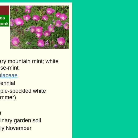
os
book
ry mountain mint; white
rse-mint
miaceae
ennial
ple-speckled white
ummer)
n
inary garden soil
rly November