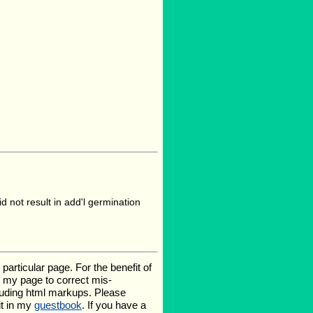
 not result in add'l germination
rticular page. For the benefit of
te my page to correct mis-
luding html markups. Please
it in my
guestbook
. If you have a