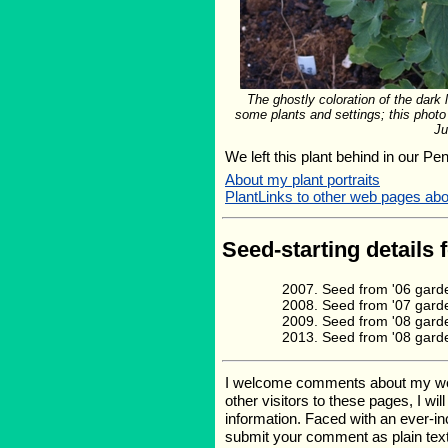
The ghostly coloration of the dark
some plants and settings; this photo
Ju
We left this plant behind in our Pe
About my plant portraits
PlantLinks to other web pages 
Seed-starting details 
Seed from '06 garde
Seed from '07 gard
Seed from '08 gard
Seed from '08 gard
I welcome comments about my web p
other visitors to these pages, I wi
information. Faced with an ever-i
submit your comment as plain text