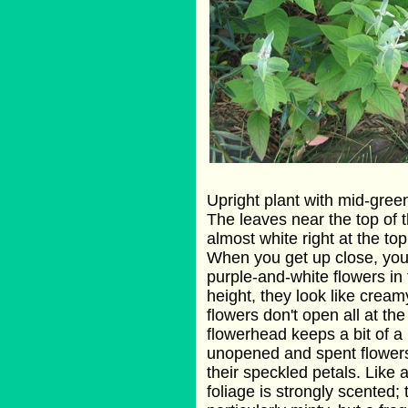
Upright plant with mid-green 
The leaves near the top of t
almost white right at the top
When you get up close, you 
purple-and-white flowers in
height, they look like cre
flowers don't open all at th
flowerhead keeps a bit of 
unopened and spent flower
their speckled petals. Like a
foliage is strongly scented; 