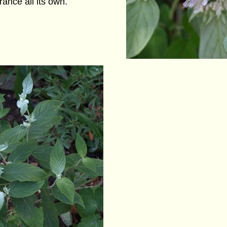
grance all its own.