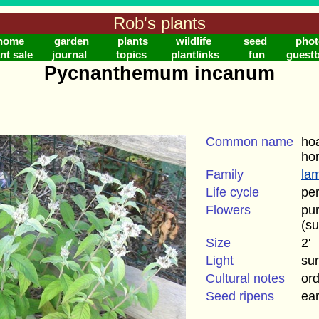
Rob's plants
home
garden
plants
wildlife
seed
phot
nt sale
journal
topics
plantlinks
fun
guest
Pycnanthemum incanum
Common name
hoa
ho
Family
la
Life cycle
per
Flowers
pur
(s
Size
2'
Light
su
Cultural notes
ord
Seed ripens
ea