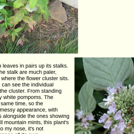
leaves in pairs up its stalks.
he stalk are much paler,
 where the flower cluster sits.
can see the individual
 the cluster. From standing
amy white pompoms. The
e same time, so the
a messy appearance, with
s alongside the ones showing
ll mountain mints, this plant's
to my nose, it's not