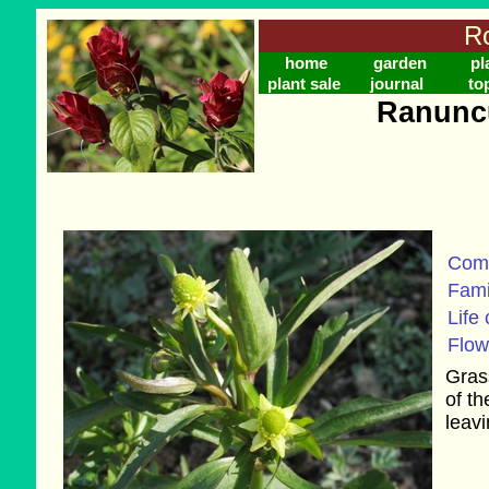
Ro
home
garden
pl
plant sale
journal
to
Ranuncu
Com
Fami
Life 
Flow
Grass
of t
leavi