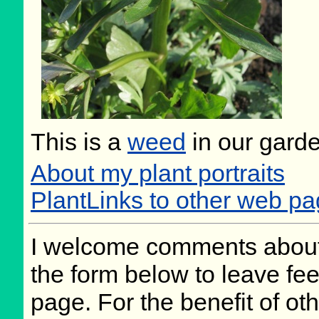
This is a
weed
in our gard
About my plant portraits
PlantLinks to other web p
I welcome comments about 
the form below to leave fee
page. For the benefit of oth