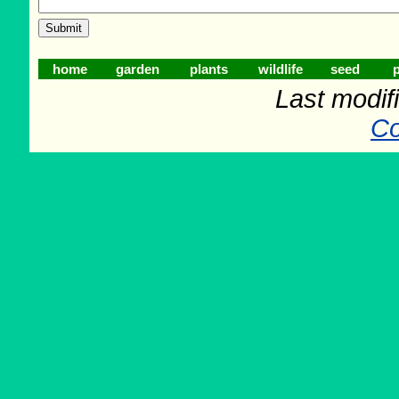
home
garden
plants
wildlife
seed
p
Last modifi
Co