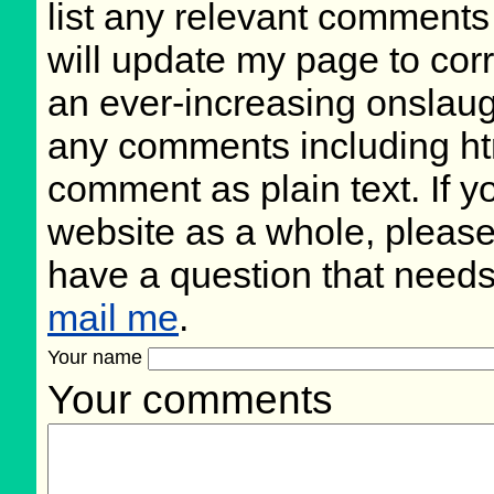
list any relevant comments 
will update my page to cor
an ever-increasing onslaug
any comments including ht
comment as plain text. If 
website as a whole, please
have a question that need
mail me
.
Your name
Your comments