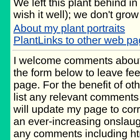
We left this plant behind 
wish it well); we don't grow
About my plant portraits
PlantLinks to other web p
I welcome comments about 
the form below to leave fee
page. For the benefit of oth
list any relevant comments 
will update my page to cor
an ever-increasing onslaug
any comments including ht