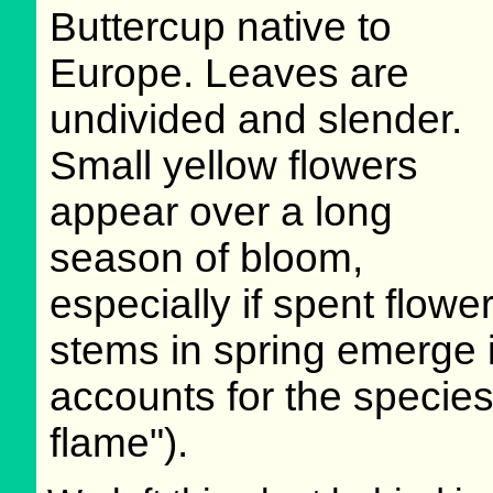
Buttercup native to
Europe. Leaves are
undivided and slender.
Small yellow flowers
appear over a long
season of bloom,
especially if spent flo
stems in spring emerge in
accounts for the species
flame").