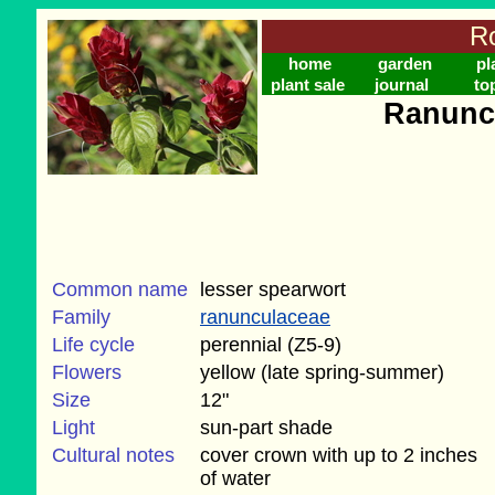
Ro
home
garden
pl
plant sale
journal
to
Ranunc
Common name
lesser spearwort
Family
ranunculaceae
Life cycle
perennial (Z5-9)
Flowers
yellow (late spring-summer)
Size
12"
Light
sun-part shade
Cultural notes
cover crown with up to 2 inches
of water