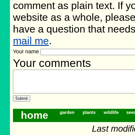
comment as plain text. If 
website as a whole, please
have a question that need
mail me
.
Your name
Your comments
home
garden
plants
wildlife
see
Last modif