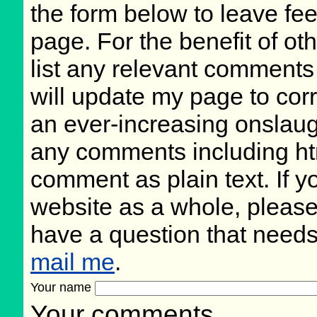
the form below to leave fee
page. For the benefit of oth
list any relevant comments 
will update my page to cor
an ever-increasing onslaug
any comments including ht
comment as plain text. If 
website as a whole, please
have a question that need
mail me
.
Your name
Your comments