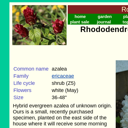
Ro
home
garden
pl
plant sale
journal
to
Rhododendro
Common name
azalea
Family
ericaceae
Life cycle
shrub (Z5)
Flowers
white (May)
Size
36-48"
Hybrid evergreen azalea of unknown origin.
Ours is a small, recently purchased
specimen, planted on the east side of the
house where it will receive some morning