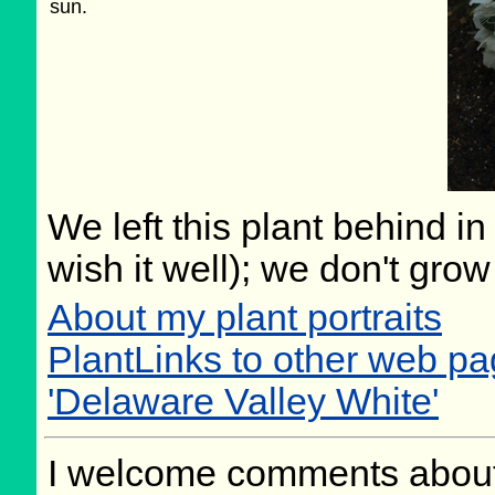
sun.
We left this plant behind 
wish it well); we don't grow
About my plant portraits
PlantLinks to other web 
'Delaware Valley White'
I welcome comments about 