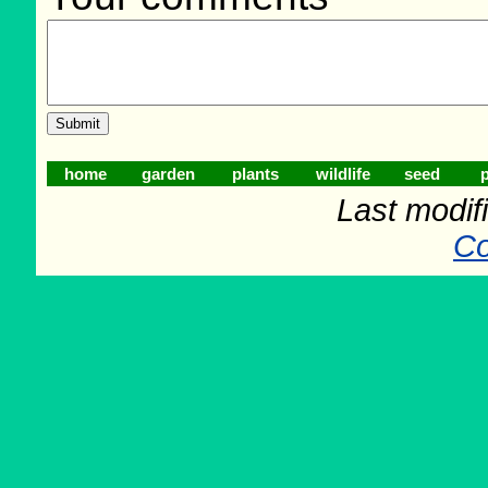
home
garden
plants
wildlife
seed
p
Last modif
Co