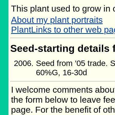
This plant used to grow in 
About my plant portraits
PlantLinks to other web p
Seed-starting details 
Seed from '05 trade. S
60%G, 16-30d
I welcome comments about 
the form below to leave fee
page. For the benefit of oth