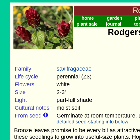
Ro
home
garden
pl
plant sale
journal
to
Rodgers
Family
saxifragaceae
Life cycle
perennial (Z3)
Flowers
white
Size
2-3'
Light
part-full shade
Cultural notes
moist soil
From seed
Germinate at room temperature. 
detailed seed-starting info below
Bronze leaves promise to be every bit as attractiv
these seedlings to grow into useful-size plants. Ho