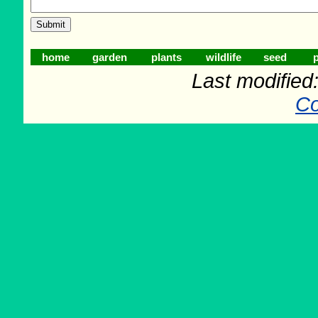
home
garden
plants
wildlife
seed
p
Last modifie
Co