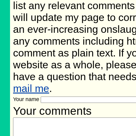
list any relevant comments 
will update my page to cor
an ever-increasing onslaug
any comments including ht
comment as plain text. If 
website as a whole, please
have a question that need
mail me
.
Your name
Your comments