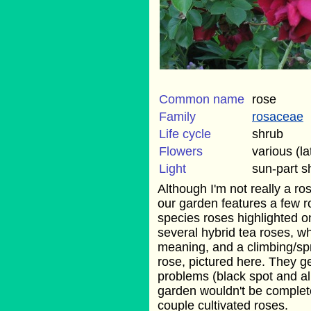
Common name
rose
Family
rosaceae
Life cycle
shrub
Flowers
various (la
Light
sun-part 
Although I'm not really a ro
our garden features a few r
species roses highlighted 
several hybrid tea roses, w
meaning, and a climbing/sp
rose, pictured here. They ge
problems (black spot and a
garden wouldn't be complete
couple cultivated roses.