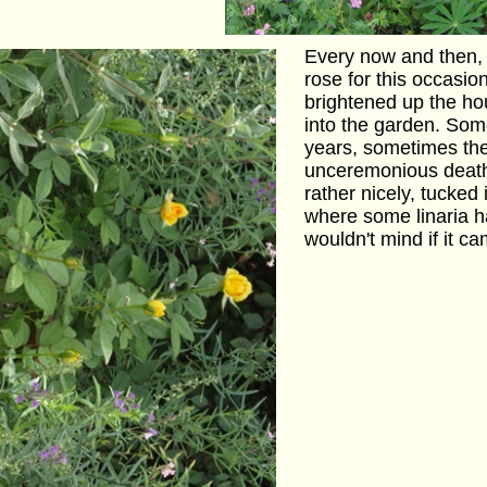
Every now and then, w
rose for this occasion 
brightened up the hou
into the garden. Some
years, sometimes the
unceremonious death
rather nicely, tucked 
where some linaria h
wouldn't mind if it c