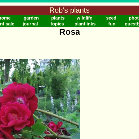
Rob's plants
home
garden
plants
wildlife
seed
phot
nt sale
journal
topics
plantlinks
fun
guest
Rosa