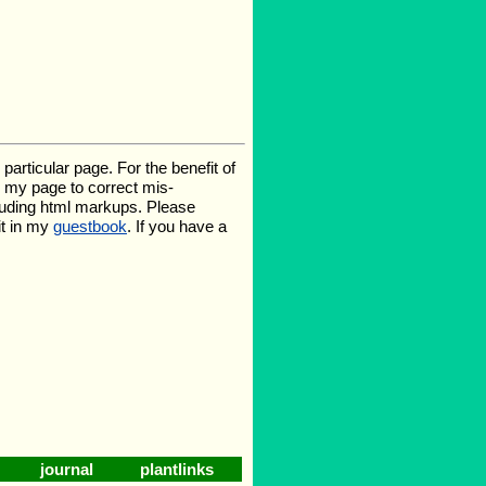
rticular page. For the benefit of
te my page to correct mis-
luding html markups. Please
it in my
guestbook
. If you have a
journal
plantlinks