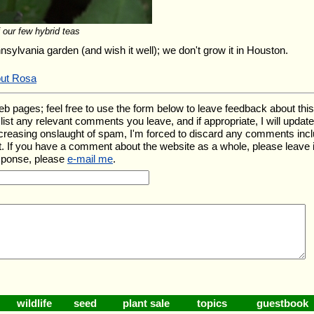
 our few hybrid teas
nnsylvania garden (and wish it well); we don't grow it in Houston.
out Rosa
ages; feel free to use the form below to leave feedback about this pa
ll list any relevant comments you leave, and if appropriate, I will upda
ncreasing onslaught of spam, I'm forced to discard any comments inc
. If you have a comment about the website as a whole, please leave 
esponse, please
e-mail me
.
wildlife
seed
plant sale
topics
guestbook