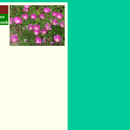
os
book