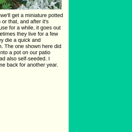
e'll get a miniature potted
or that, and after it's
se for a while, it goes out
times they live for a few
y die a quick and
. The one shown here did
into a pot on our patio
ad also self-seeded. I
ame back for another year.