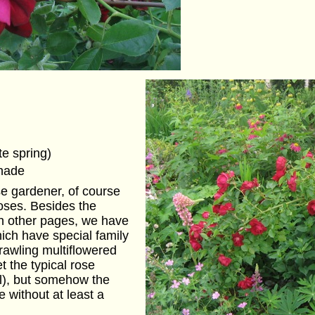
te spring)
shade
se gardener, of course
oses. Besides the
on other pages, we have
hich have special family
rawling multiflowered
t the typical rose
ll), but somehow the
 without at least a