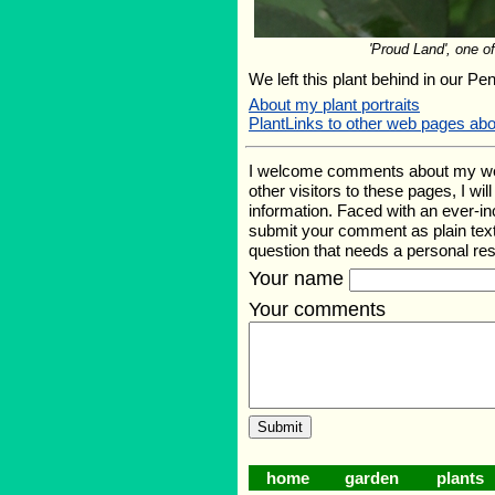
'Proud Land', one of
We left this plant behind in our Pe
About my plant portraits
PlantLinks to other web pages ab
I welcome comments about my web p
other visitors to these pages, I wi
information. Faced with an ever-i
submit your comment as plain text
question that needs a personal r
Your name
Your comments
home
garden
plants