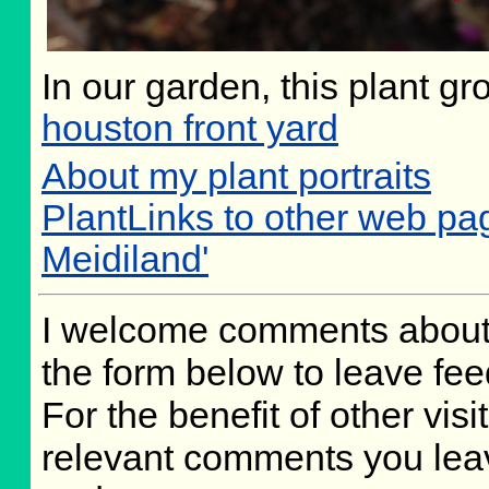
In our garden, this plant gr
houston front yard
About my plant portraits
PlantLinks to other web p
Meidiland'
I welcome comments about 
the form below to leave fee
For the benefit of other visit
relevant comments you leave