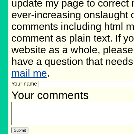
update my page to correct 
ever-increasing onslaught o
comments including html m
comment as plain text. If 
website as a whole, please
have a question that need
mail me
.
Your name
Your comments