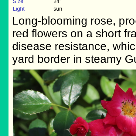
Size
24"
Light
sun
Long-blooming rose, prod
red flowers on a short f
disease resistance, which 
yard border in steamy G