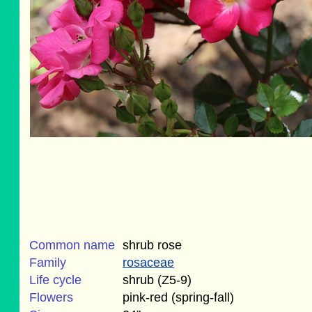
Common name
shrub rose
Family
rosaceae
Life cycle
shrub (Z5-9)
Flowers
pink-red (spring-fall)