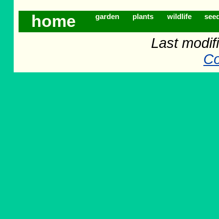
home
garden
plants
wildlife
see
Last modifi
Co