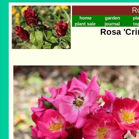
Ro
home
garden
pl
plant sale
journal
to
Rosa 'Cr