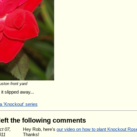
ston front yard
it slipped away...
a 'Knockout' series
 left the following comments
ct 07,
Hey Rob, here's
our video on how to plant Knockout Ros
011
Thanks!