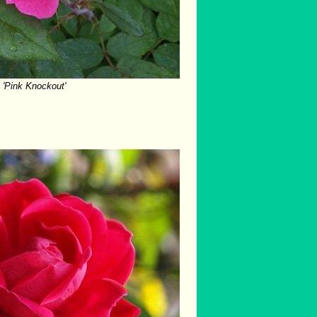
'Pink Knockout'