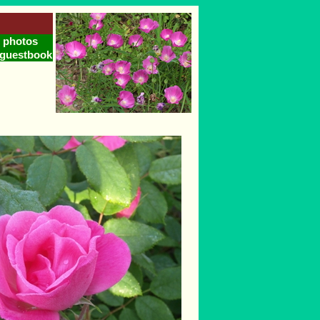
photos
guestbook