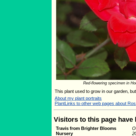
Red-flowering specimen in Hou
This plant used to grow in our garden, but 
About my plant portraits
PlantLinks to other web pages about Ros
Visitors to this page have
Travis from Brighter Blooms
O
Nursery
2