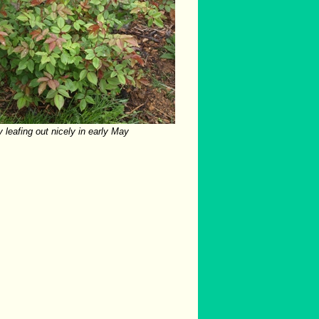
 leafing out nicely in early May