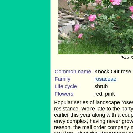
'Pink 
Common name
Knock Out rose
Family
rosaceae
Life cycle
shrub
Flowers
red, pink
Popular series of landscape rose
resistance. We're late to the part
earlier this year along with a cou
envy complex, having never grow
reason, the mail order company 