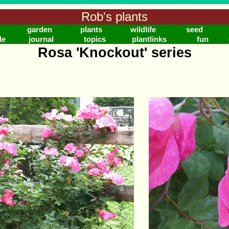
Rob's plants
garden
plants
wildlife
seed
le
journal
topics
plantlinks
fun
Rosa 'Knockout' series