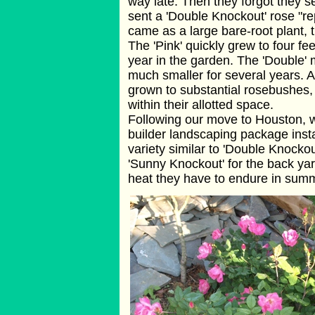
way late. Then they forgot they se
sent a 'Double Knockout' rose "rep
came as a large bare-root plant, 
The 'Pink' quickly grew to four feet
year in the garden. The 'Double' 
much smaller for several years. A
grown to substantial rosebushes, 
within their allotted space.
Following our move to Houston, w
builder landscaping package instal
variety similar to 'Double Knocko
'Sunny Knockout' for the back ya
heat they have to endure in sum