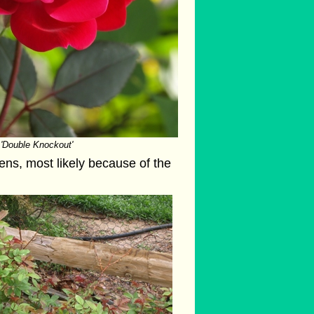
'Double Knockout'
ens, most likely because of the