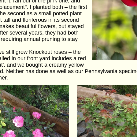
nt it, ran out of the pink one, and
lacement". I planted both – the first
the second as a small potted plant.
 tall and floriferous in its second
makes beautiful flowers, but stayed
fter several years, they had both
requiring annual pruning to stay
e still grow Knockout roses – the
led in our front yard includes a red
ut', and we bought a creamy yellow
rd. Neither has done as well as our Pennsylvania specim
mer.