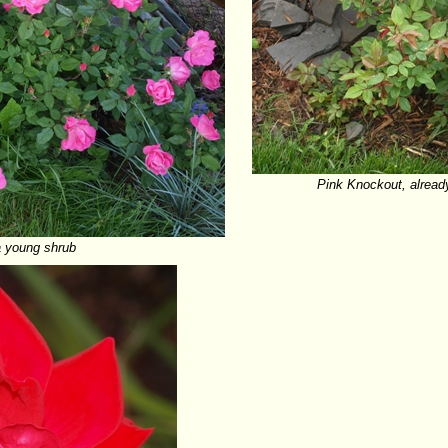
Pink Knockout, already
 young shrub