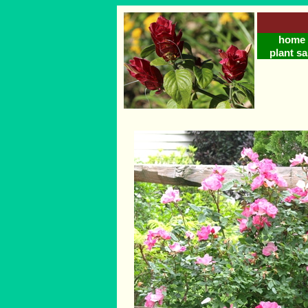
home
plant sa