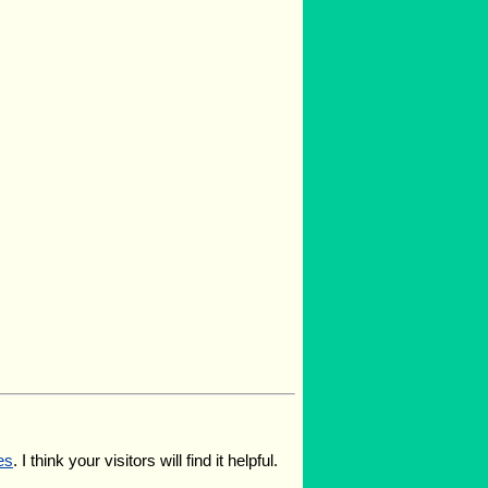
es
. I think your visitors will find it helpful.