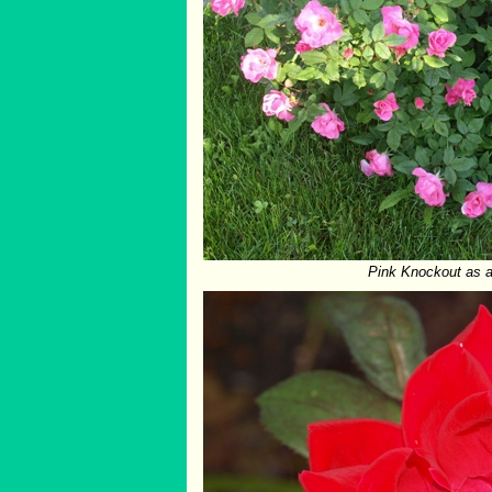
Pink Knockout as a