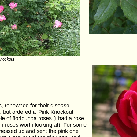
Knockout'
s, renowned for their disease
y, but ordered a 'Pink Knockout'
ple of floribunda roses (I had a rose
n roses worth looking at). For some
messed up and sent the pink one