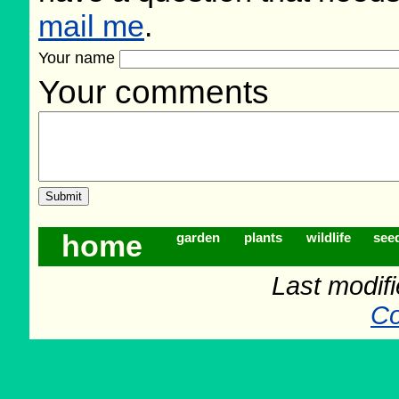
mail me
.
Your name
Your comments
home
garden
plants
wildlife
see
Last modif
Co