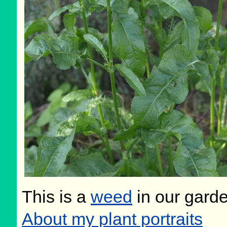
This is a
weed
in our gard
About my plant portraits