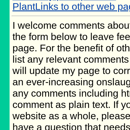
PlantLinks to other web p
I welcome comments about 
the form below to leave fee
page. For the benefit of oth
list any relevant comments 
will update my page to cor
an ever-increasing onslaug
any comments including ht
comment as plain text. If 
website as a whole, please
have a question that need