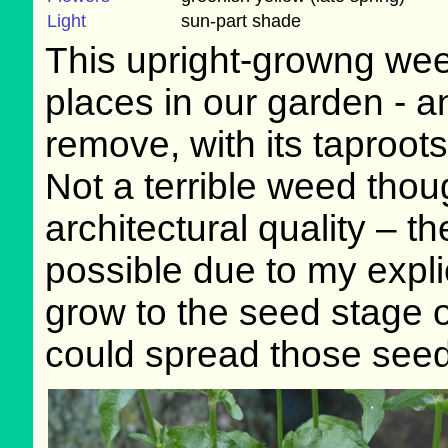
Light
sun-part shade
This upright-growng we
places in our garden - and
remove, with its taproo
Not a terrible weed thoug
architectural quality – 
possible due to my expli
grow to the seed stage o
could spread those seed