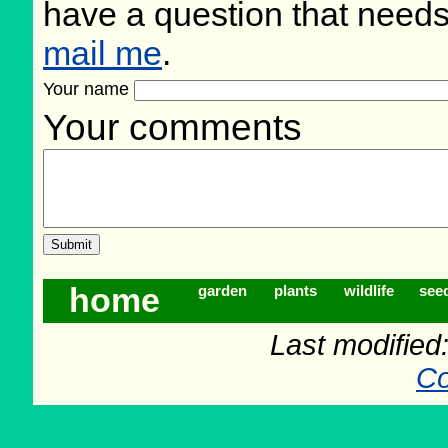
have a question that need
mail me
.
Your name
Your comments
home
garden
plants
wildlife
see
Last modifie
Co