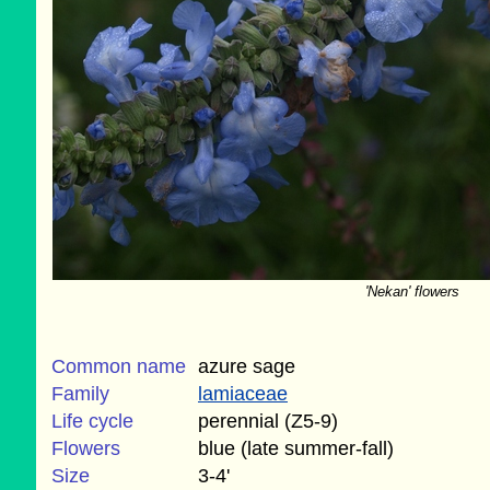
'Nekan' flowers
Common name
azure sage
Family
lamiaceae
Life cycle
perennial (Z5-9)
Flowers
blue (late summer-fall)
Size
3-4'