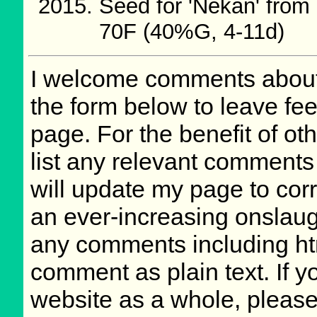
Seed for 'Nekan' fro
70F (40%G, 4-11d)
I welcome comments about 
the form below to leave fee
page. For the benefit of oth
list any relevant comments 
will update my page to cor
an ever-increasing onslaug
any comments including ht
comment as plain text. If 
website as a whole, please