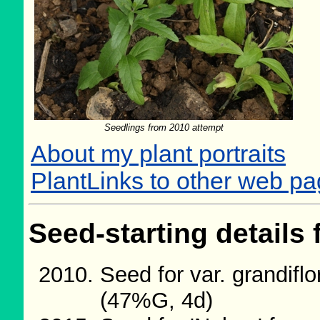
Seedlings from 2010 attempt
About my plant portraits
PlantLinks to other web p
Seed-starting details 
Seed for var. grandifl
(47%G, 4d)