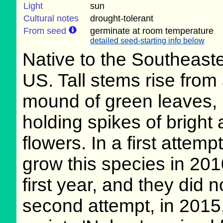
Light
sun
Cultural notes
drought-tolerant
From seed
germinate at room temperature
detailed seed-starting info below
Native to the Southeast
US. Tall stems rise from
mound of green leaves,
holding spikes of bright
flowers. In a first attempt
grow this species in 2010
first year, and they did 
second attempt, in 2015