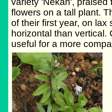
variety 'Nekan', praised 
flowers on a tall plant
of their first year, on l
horizontal than vertical.
useful for a more compac