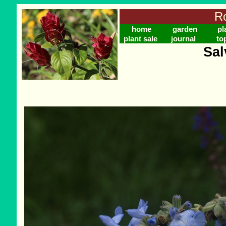
Ro
home
garden
pl
plant sale
journal
to
Sal