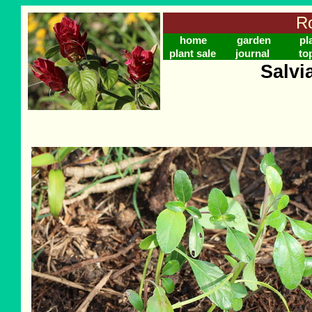
Ro
home
garden
pl
plant sale
journal
to
Salvi