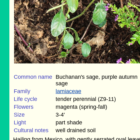
Common name
Buchanan's sage, purple autumn
sage
Family
lamiaceae
Life cycle
tender perennial (Z9-11)
Flowers
magenta (spring-fall)
Size
3-4'
Light
part shade
Cultural notes
well drained soil
Hailing from Mexico, with gently serrated oval leav