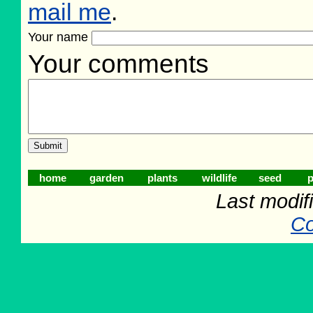
mail me
.
Your name
Your comments
home
garden
plants
wildlife
seed
p
Last modifi
Co