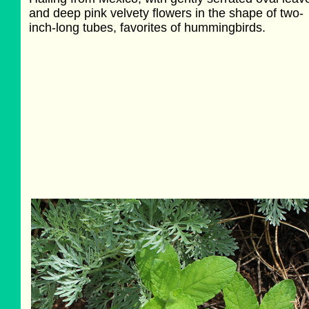
and deep pink velvety flowers in the shape of two-
inch-long tubes, favorites of hummingbirds.