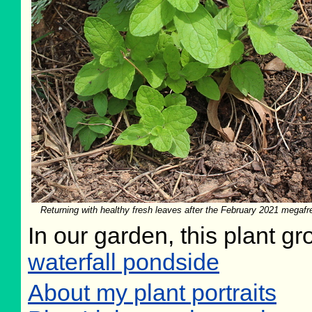
Returning with healthy fresh leaves after the February 2021 megaf
In our garden, this plant gr
waterfall pondside
About my plant portraits