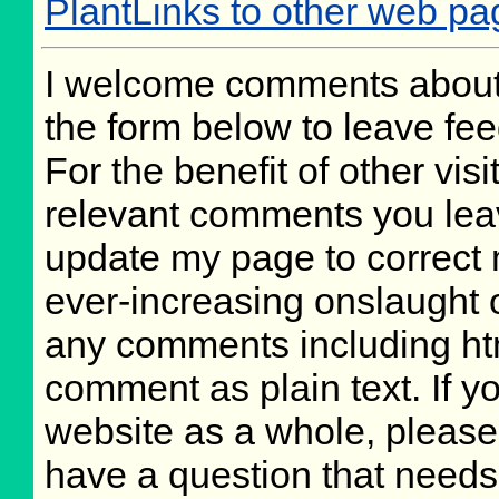
PlantLinks to other web pa
I welcome comments about 
the form below to leave fee
For the benefit of other visi
relevant comments you leave
update my page to correct 
ever-increasing onslaught o
any comments including ht
comment as plain text. If 
website as a whole, please
have a question that need