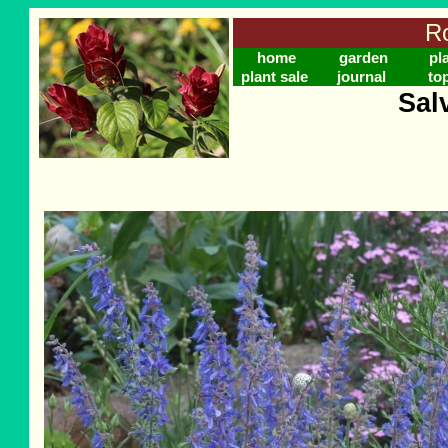
Ro
home
garden
pl
plant sale
journal
to
Salv