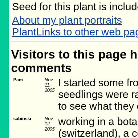
Seed for this plant is incl
About my plant portraits
PlantLinks to other web pag
Visitors to this page h
comments
Pam
Nov
I started some fr
11,
2005
seedlings were rat
to see what they d
sabinski
Nov
working in a bot
12,
2005
(switzerland), a c