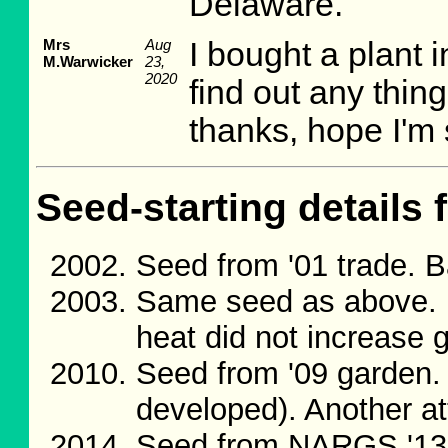
Delaware.
Mrs
Aug
I bought a plant 
M.Warwicker
23,
2020
find out any thin
thanks, hope I'm s
Seed-starting details 
Seed from '01 trade. 
Same seed as above. 
heat did not increase 
Seed from '09 garden.
developed). Another a
Seed from NARGS '13