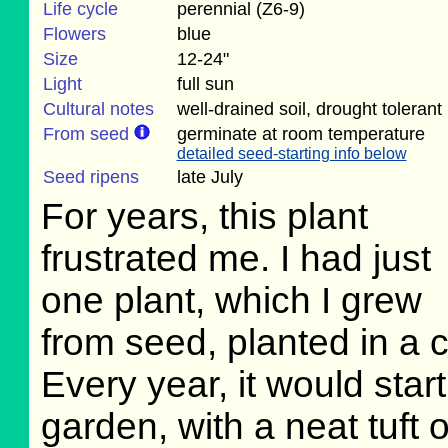
Life cycle
perennial (Z6-9)
Flowers
blue
Size
12-24"
Light
full sun
Cultural notes
well-drained soil, drought tolerant
From seed
germinate at room temperature
detailed seed-starting info below
Seed ripens
late July
For years, this plant
frustrated me. I had just
one plant, which I grew
from seed, planted in a c
Every year, it would star
garden, with a neat tuft o