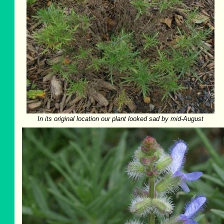
In its original location our plant looked sad by mid-August