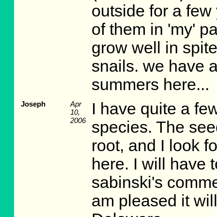
outside for a few
of them in 'my' pa
grow well in spite
snails. we have a
summers here...
Joseph
Apr
I have quite a fe
10,
2006
species. The seed
root, and I look 
here. I will have 
sabinski's commen
am pleased it wil