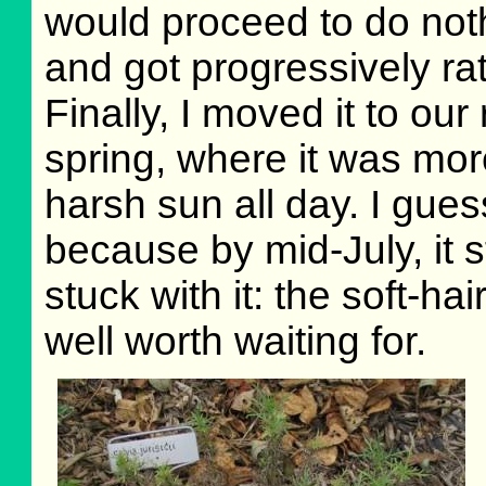
would proceed to do noth
and got progressively ra
Finally, I moved it to ou
spring, where it was mo
harsh sun all day. I gues
because by mid-July, it s
stuck with it: the soft-ha
well worth waiting for.