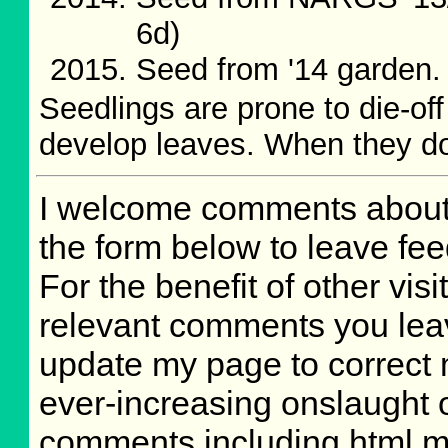
6d)
Seed from '14 garden
Seedlings are prone to die-of
develop leaves. When they do
I welcome comments about 
the form below to leave fee
For the benefit of other visit
relevant comments you leave
update my page to correct 
ever-increasing onslaught o
comments including html m