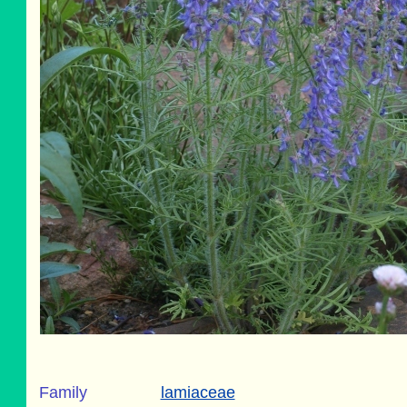
Family
lamiaceae