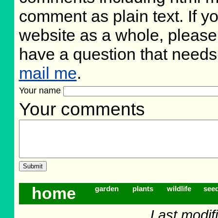
comment as plain text. If 
website as a whole, please
have a question that need
mail me
.
Your name
Your comments
home
garden
plants
wildlife
see
Last modif