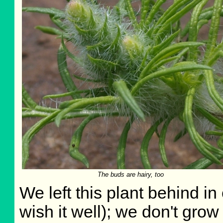
The buds are hairy, too
We left this plant behind i
wish it well); we don't grow