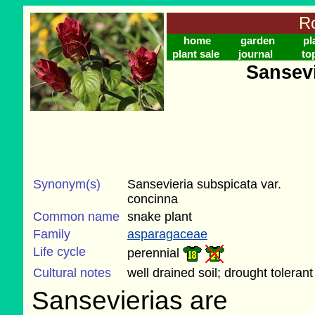
Ro
home
garden
pl
plant sale
journal
to
Sansevi
Synonym(s)
Sansevieria subspicata var.
concinna
Common name
snake plant
Family
asparagaceae
Life cycle
perennial
Cultural notes
well drained soil; drought tolerant
Sansevierias are