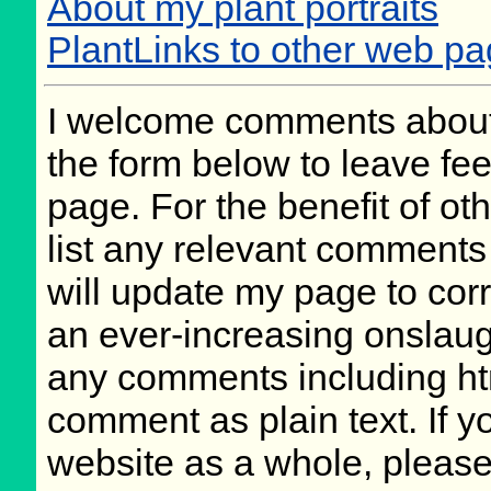
About my plant portraits
PlantLinks to other web p
I welcome comments about 
the form below to leave fee
page. For the benefit of oth
list any relevant comments 
will update my page to cor
an ever-increasing onslaug
any comments including ht
comment as plain text. If 
website as a whole, please