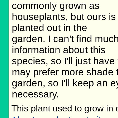
commonly grown as
houseplants, but ours is
planted out in the
garden. I can't find muc
information about this
species, so I'll just have
may prefer more shade tha
garden, so I'll keep an e
necessary.
This plant used to grow in 