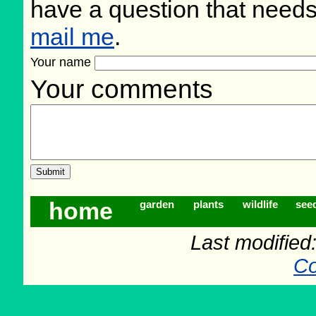
have a question that need
mail me
.
Your name
Your comments
home
garden
plants
wildlife
see
Last modifie
Co