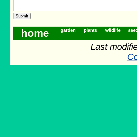
home
garden
plants
wildlife
see
Last modifi
Co