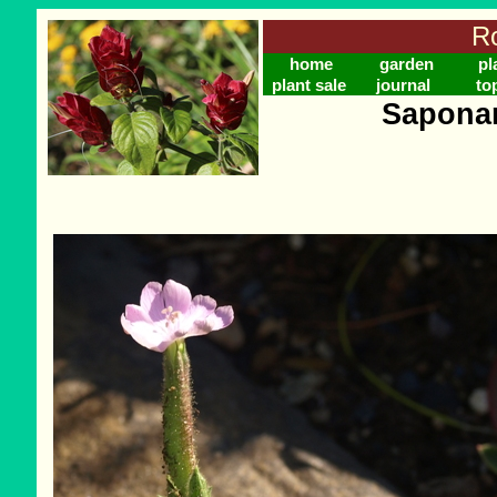
Ro
home
garden
pl
plant sale
journal
to
Saponar