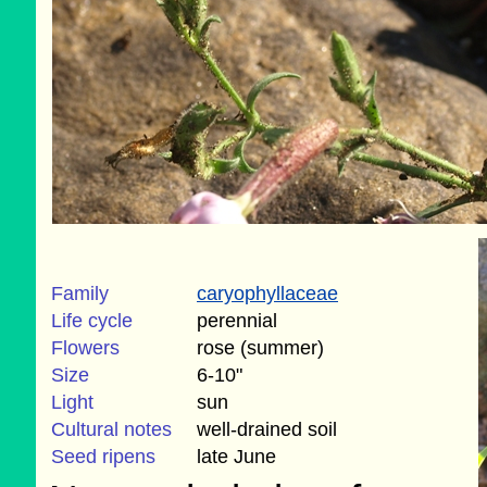
Family
caryophyllaceae
Life cycle
perennial
Flowers
rose (summer)
Size
6-10"
Light
sun
Cultural notes
well-drained soil
Seed ripens
late June