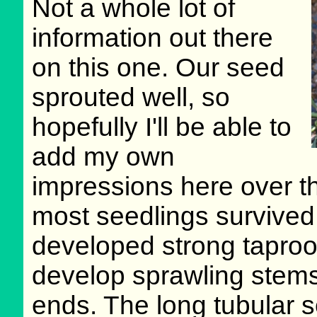
Not a whole lot of
information out there
on this one. Our seed
sprouted well, so
hopefully I'll be able to
add my own
impressions here over th
most seedlings survived t
developed strong taproots
develop sprawling stems
ends. The long tubular s