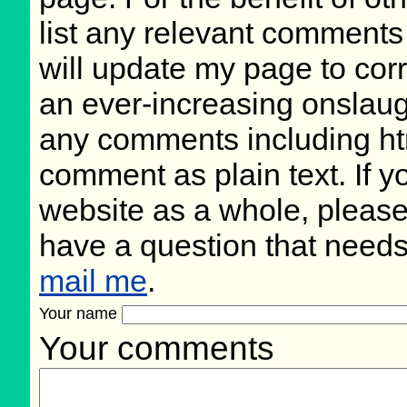
list any relevant comments 
will update my page to cor
an ever-increasing onslaug
any comments including ht
comment as plain text. If 
website as a whole, please
have a question that need
mail me
.
Your name
Your comments