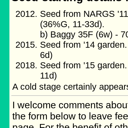
Seed from NARGS '11/
(36%G, 11-33d).
b) Baggy 35F (6w) - 
Seed from '14 garden
6d)
Seed from '15 garden
11d)
A cold stage certainly appears
I welcome comments about 
the form below to leave fee
page. For the benefit of oth