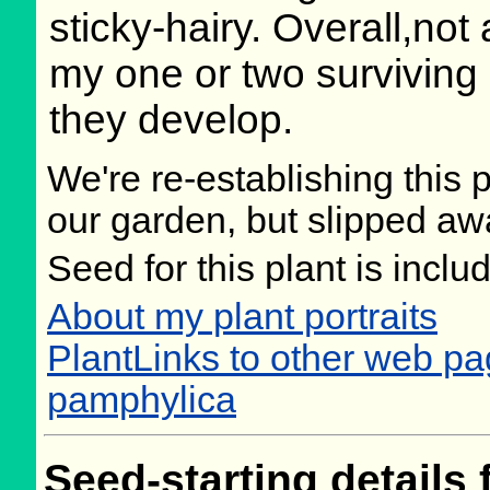
sticky-hairy. Overall,not a
my one or two surviving
they develop.
We're re-establishing this p
our garden, but slipped aw
Seed for this plant is incl
About my plant portraits
PlantLinks to other web p
pamphylica
Seed-starting details 