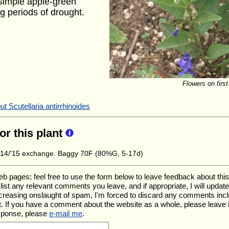
h simple apple-green
g periods of drought.
Flowers on first
t Scutellaria antirrhinoides
for this plant
14/'15 exchange. Baggy 70F (80%G, 5-17d)
ages; feel free to use the form below to leave feedback about this pa
ll list any relevant comments you leave, and if appropriate, I will upda
ncreasing onslaught of spam, I'm forced to discard any comments inc
. If you have a comment about the website as a whole, please leave 
esponse, please
e-mail me
.