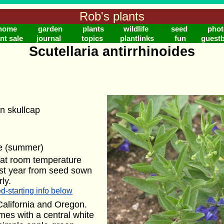
Rob's plants
home
garden
plants
wildlife
seed
phot
nt sale
journal
topics
plantlinks
fun
guest
Scutellaria antirrhinoides
n skullcap
ue (summer)
 at room temperature
rst year from seed sown
ly.
d-starting info below
California and Oregon.
mes with a central white