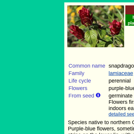
pla
Common name
snapdrago
Family
lamiaceae
Life cycle
perennial
Flowers
purple-bl
From seed
germinate
Flowers fi
indoors ear
detailed see
Species native to northern 
Purple-blue flowers, someti