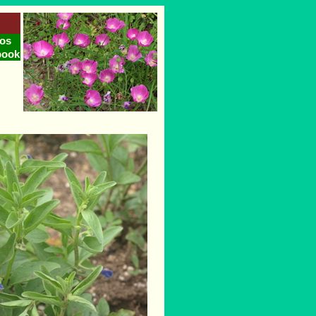
os
book