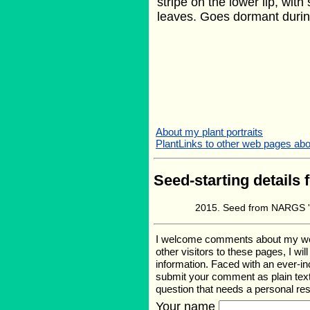
stripe on the lower lip, wit
leaves. Goes dormant durin
About my plant portraits
PlantLinks to other web pages abou
Seed-starting details 
Seed from NARGS '
I welcome comments about my web p
other visitors to these pages, I wi
information. Faced with an ever-i
submit your comment as plain text
question that needs a personal r
Your name