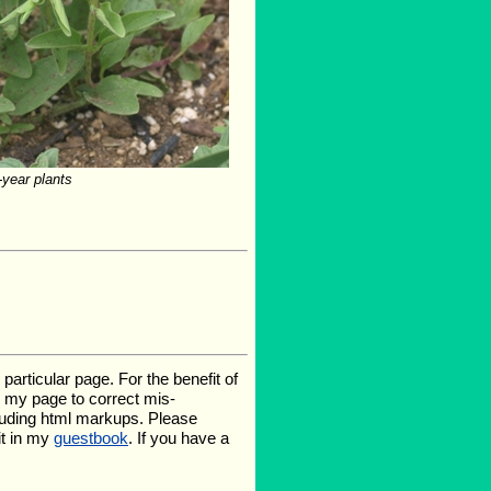
-year plants
rticular page. For the benefit of
te my page to correct mis-
luding html markups. Please
it in my
guestbook
. If you have a