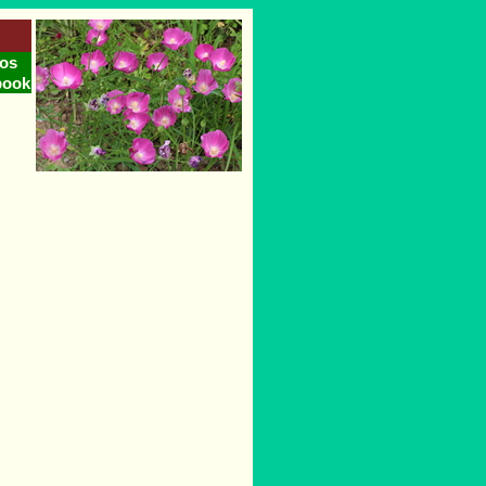
os
book