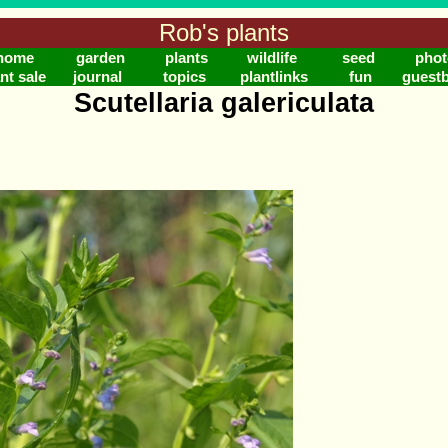
Rob's plants
home
garden
plants
wildlife
seed
phot
nt sale
journal
topics
plantlinks
fun
guest
Scutellaria galericulata