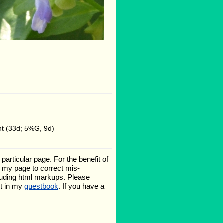
ht (33d; 5%G, 9d)
rticular page. For the benefit of
te my page to correct mis-
luding html markups. Please
it in my
guestbook
. If you have a