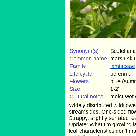
Synonym(s)
Scutellaria
Common name
marsh sku
Family
lamiaceae
Life cycle
perennial
Flowers
blue (sum
Size
1-2'
Cultural notes
moist-wet 
Widely distributed wildflow
streamsides. One-sided flow
Strappy, slightly serrated le
Update: What I'm growing is 
leaf characteristics don't ma