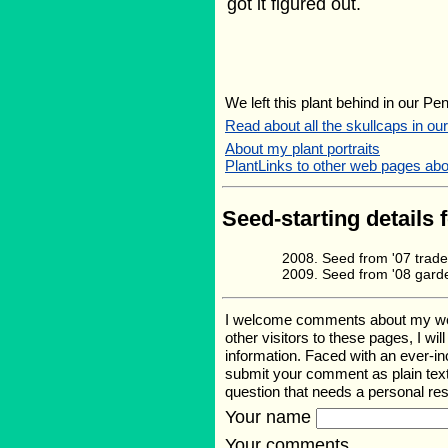
got it figured out.
We left this plant behind in our Pe
Read about all the skullcaps in ou
About my plant portraits
PlantLinks to other web pages abou
Seed-starting details 
Seed from '07 trade
Seed from '08 gard
I welcome comments about my web p
other visitors to these pages, I wi
information. Faced with an ever-i
submit your comment as plain text
question that needs a personal r
Your name
Your comments