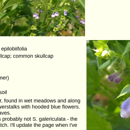
 epilobiifolia
llcap; common skullcap
mer)
soil
er, found in wet meadows and along
erstalks with hooded blue flowers.
aves.
probably not S. galericulata - the
tch. I'll update the page when I've