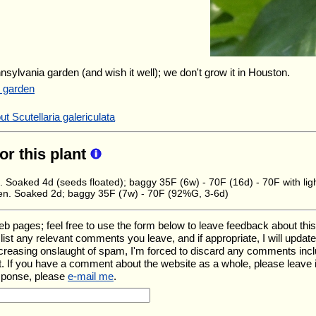
nnsylvania garden (and wish it well); we don't grow it in Houston.
r garden
t Scutellaria galericulata
for this plant
. Soaked 4d (seeds floated); baggy 35F (6w) - 70F (16d) - 70F with lig
en. Soaked 2d; baggy 35F (7w) - 70F (92%G, 3-6d)
ages; feel free to use the form below to leave feedback about this pa
ll list any relevant comments you leave, and if appropriate, I will upda
ncreasing onslaught of spam, I'm forced to discard any comments inc
. If you have a comment about the website as a whole, please leave 
esponse, please
e-mail me
.