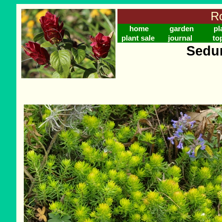
Ro
home
garden
pl
plant sale
journal
to
Sedum