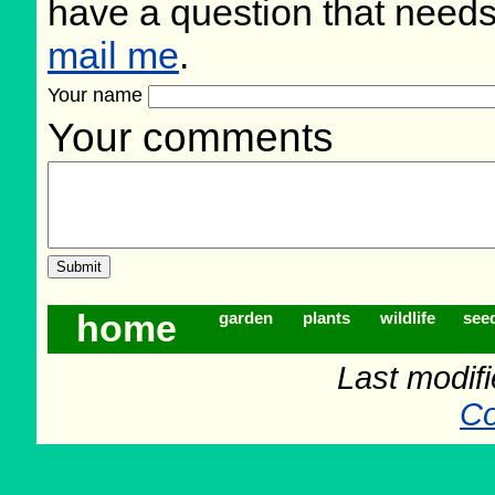
have a question that need
mail me
.
Your name
Your comments
home
garden
plants
wildlife
see
Last modif
Co