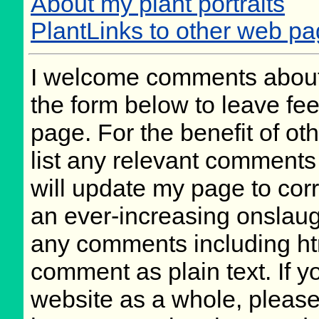
About my plant portraits
PlantLinks to other web p
I welcome comments about 
the form below to leave fee
page. For the benefit of oth
list any relevant comments 
will update my page to cor
an ever-increasing onslaug
any comments including ht
comment as plain text. If 
website as a whole, please