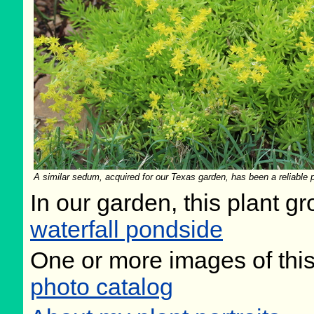
A similar sedum, acquired for our Texas garden, has been a reliable pe
In our garden, this plant gr
waterfall pondside
One or more images of this
photo catalog