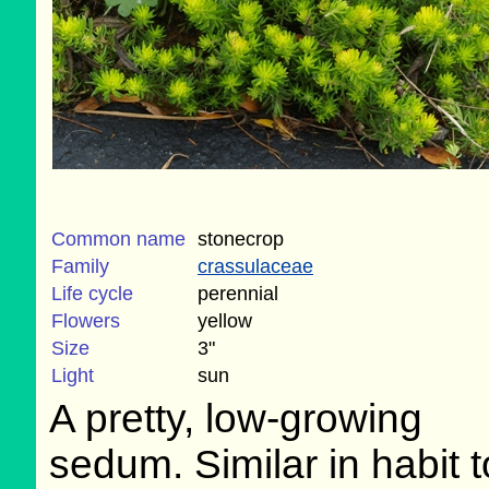
Common name
stonecrop
Family
crassulaceae
Life cycle
perennial
Flowers
yellow
Size
3"
Light
sun
A pretty, low-growing
sedum. Similar in habit 