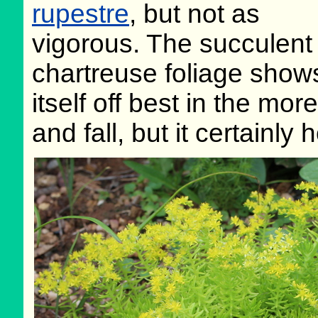
rupestre
, but not as
vigorous. The succulent
chartreuse foliage show
itself off best in the mo
and fall, but it certainly