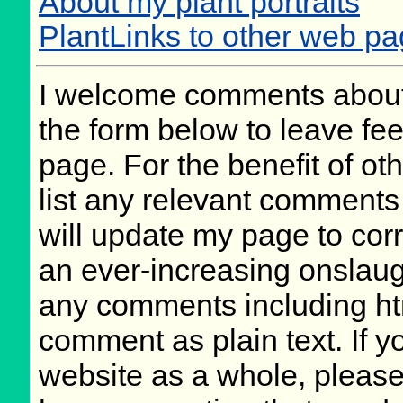
About my plant portraits
PlantLinks to other web pa
I welcome comments about 
the form below to leave fee
page. For the benefit of oth
list any relevant comments 
will update my page to cor
an ever-increasing onslaug
any comments including ht
comment as plain text. If 
website as a whole, please