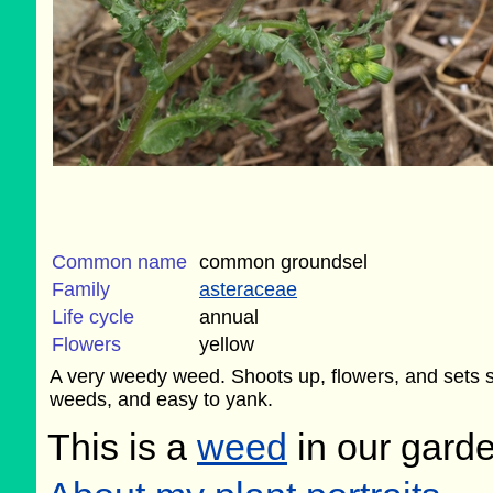
Common name
common groundsel
Family
asteraceae
Life cycle
annual
Flowers
yellow
A very weedy weed. Shoots up, flowers, and sets s
weeds, and easy to yank.
This is a
weed
in our gard