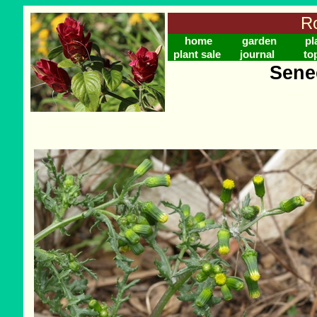
Ro
home
garden
pl
plant sale
journal
to
Sene