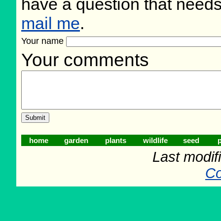
have a question that need
mail me
.
Your name
Your comments
home
garden
plants
wildlife
seed
p
Last modifi
Co