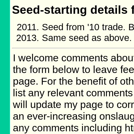
Seed-starting details 
Seed from '10 trade.
Same seed as above.
I welcome comments about 
the form below to leave fee
page. For the benefit of oth
list any relevant comments 
will update my page to cor
an ever-increasing onslaug
any comments including ht