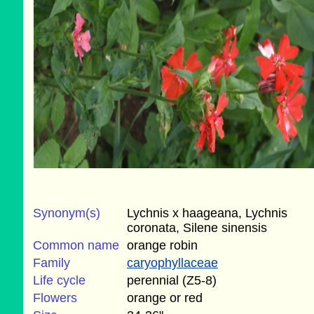
Synonym(s)
Lychnis x haageana, Lychnis
coronata, Silene sinensis
Common name
orange robin
Family
caryophyllaceae
Life cycle
perennial (Z5-8)
Flowers
orange or red