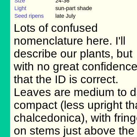
Size
24-36"
Light
sun-part shade
Seed ripens
late July
Lots of confused
nomenclature here. I'll
describe our plants, but
with no great confidenc
that the ID is correct.
Leaves are medium to dar
compact (less upright th
chalcedonica), with frin
on stems just above the 