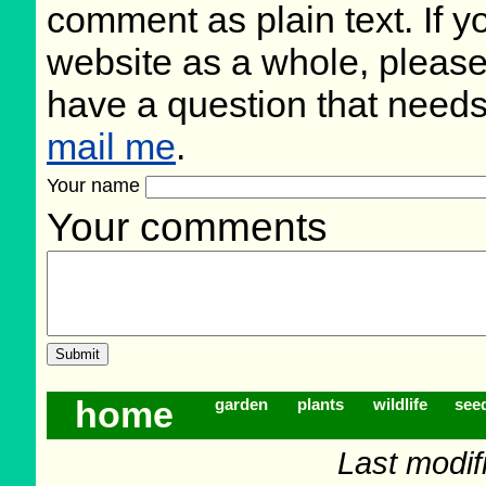
comment as plain text. If 
website as a whole, please
have a question that need
mail me
.
Your name
Your comments
home
garden
plants
wildlife
see
Last modif