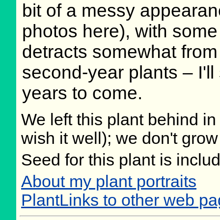
bit of a messy appearan
photos here), with some 
detracts somewhat from t
second-year plants – I'l
years to come.
We left this plant behind 
wish it well); we don't grow
Seed for this plant is incl
About my plant portraits
PlantLinks to other web p