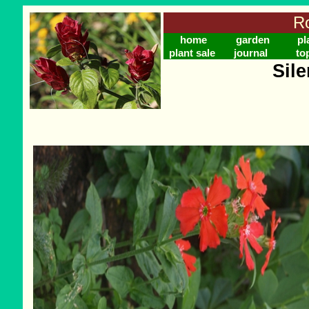
Ro
home
garden
pl
plant sale
journal
to
Sil