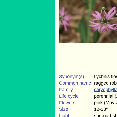
Synonym(s)
Lychnis flo
Common name
ragged rob
Family
caryophyll
Life cycle
perennial (
Flowers
pink (May-
Size
12-18"
Light
sun-part s