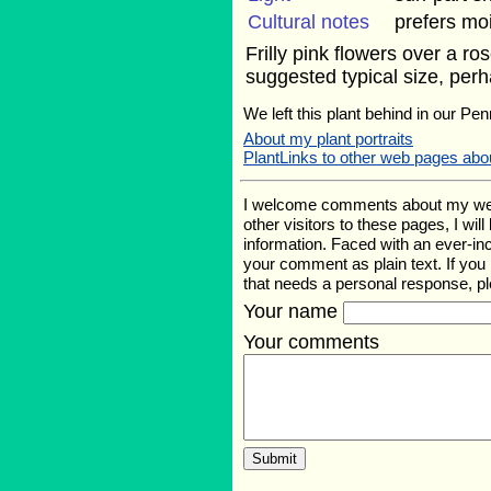
Cultural notes
prefers moi
Frilly pink flowers over a r
suggested typical size, perh
We left this plant behind in our Pen
About my plant portraits
PlantLinks to other web pages abou
I welcome comments about my web pa
other visitors to these pages, I wil
information. Faced with an ever-i
your comment as plain text. If yo
that needs a personal response, p
Your name
Your comments