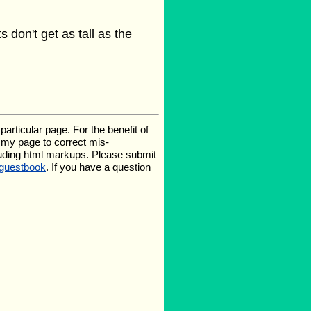
 don't get as tall as the
rticular page. For the benefit of
te my page to correct mis-
luding html markups. Please submit
guestbook
. If you have a question