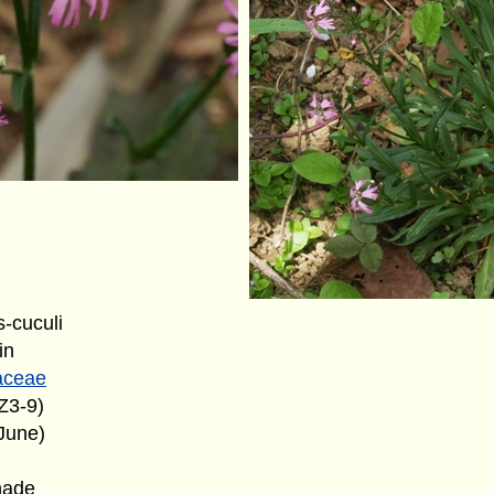
s-cuculi
in
aceae
Z3-9)
June)
hade