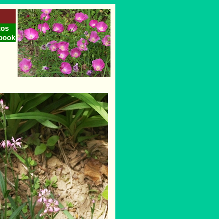
tos
book