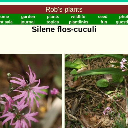
Rob's plants
home
garden
plants
wildlife
seed
pho
nt sale
journal
topics
plantlinks
fun
guest
Silene flos-cuculi