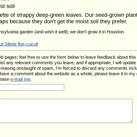
st soil
osette of strappy deep-green leaves. Our seed-grown plants
aps because they don't get the moist soil they prefer.
nsylvania garden (and wish it well); we don't grow it in Houston.
t Silene flos-cuculi
ges; feel free to use the form below to leave feedback about this pa
l list any relevant comments you leave, and if appropriate, I will upda
ncreasing onslaught of spam, I'm forced to discard any comments inc
u have a comment about the website as a whole, please leave it in my
lease
e-mail me
.