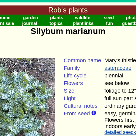
Rob's plants
home
garden
plants
wildlife
seed
phot
nt sale
journal
topics
plantlinks
fun
guest
Silybum marianum
Common name
Mary's thistle
Family
asteraceae
Life cycle
biennial
Flowers
see below
Size
foliage to 12"
Light
full sun-part
Cultural notes
ordinary gard
From seed
easy, germin
Flowers firs
indoors early
detailed seed-