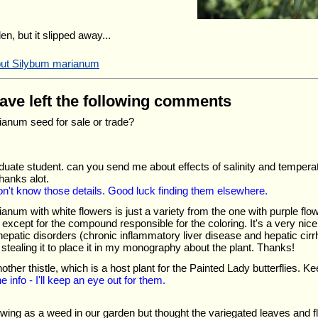
en, but it slipped away...
bout Silybum marianum
have left the following comments
anum seed for sale or trade?
duate student. can you send me about effects of salinity and tempera
anks alot.
don't know those details. Good luck finding them elsewhere.
anum with white flowers is just a variety from the one with purple fl
except for the compound responsible for the coloring. It's a very nice 
epatic disorders (chronic inflammatory liver disease and hepatic cirr
m stealing it to place it in my monography about the plant. Thanks!
nother thistle, which is a host plant for the Painted Lady butterflies. Ke
e info - I'll keep an eye out for them.
rowing as a weed in our garden but thought the variegated leaves and 