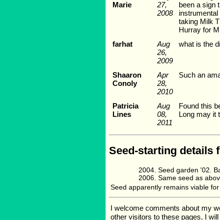
Marie
27,
been a sign 
2008
instrumental 
taking Milk T
Hurray for Mi
farhat
Aug
what is the 
26,
2009
Shaaron
Apr
Such an amaz
Conoly
28,
2010
Patricia
Aug
Found this be
Lines
08,
Long may it th
2011
Seed-starting details 
Seed garden '02. B
Same seed as abov
Seed apparently remains viable for y
I welcome comments about my web p
other visitors to these pages, I wi