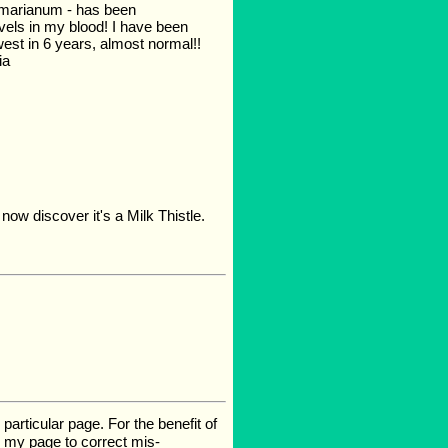
m marianum - has been
evels in my blood! I have been
west in 6 years, almost normal!!
ia
 now discover it's a Milk Thistle.
rticular page. For the benefit of
te my page to correct mis-