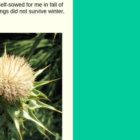
elf-sowed for me in fall of
ings did not survive winter.