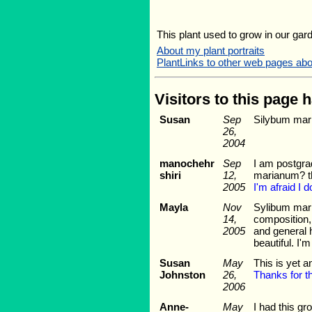
This plant used to grow in our gard
About my plant portraits
PlantLinks to other web pages a
Visitors to this page 
Susan
Sep
Silybum mari
26,
2004
manochehr
Sep
I am postgra
shiri
12,
marianum? th
2005
I'm afraid I 
Mayla
Nov
Sylibum mari
14,
composition, 
2005
and general h
beautiful. I'
Susan
May
This is yet a
Johnston
26,
Thanks for th
2006
Anne-
May
I had this g