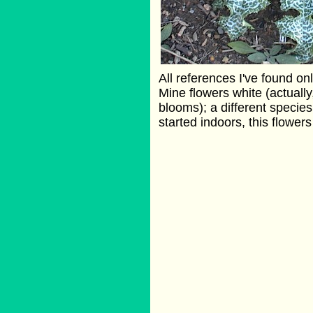
All references I've found on
Mine flowers white (actually,
blooms); a different species
started indoors, this flowers i