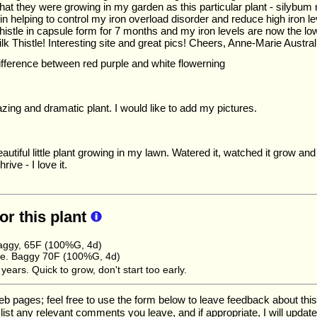
that they were growing in my garden as this particular plant - silybu
in helping to control my iron overload disorder and reduce high iron l
histle in capsule form for 7 months and my iron levels are now the lo
lk Thistle! Interesting site and great pics! Cheers, Anne-Marie Austral
difference between red purple and white flowerning
ing and dramatic plant. I would like to add my pictures.
autiful little plant growing in my lawn. Watered it, watched it grow and
rive - I love it.
for this plant
aggy, 65F (100%G, 4d)
e. Baggy 70F (100%G, 4d)
ears. Quick to grow, don't start too early.
ages; feel free to use the form below to leave feedback about this pa
ll list any relevant comments you leave, and if appropriate, I will upda