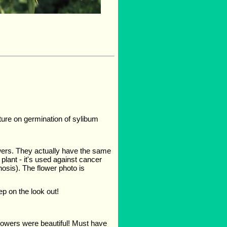
ture on germination of sylibum
owers. They actually have the same
plant - it's used against cancer
hosis). The flower photo is
ep on the look out!
flowers were beautiful! Must have