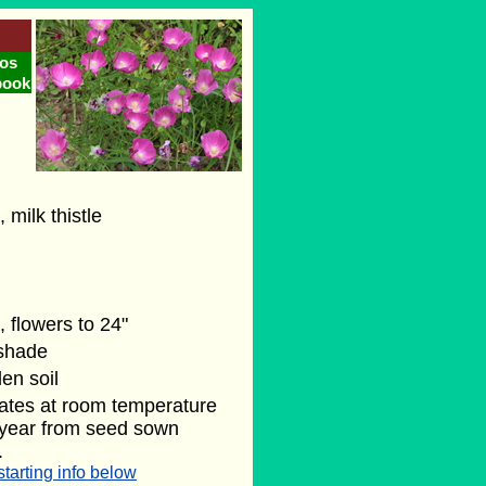
os
book
, milk thistle
, flowers to 24"
 shade
en soil
ates at room temperature
t year from seed sown
.
starting info below