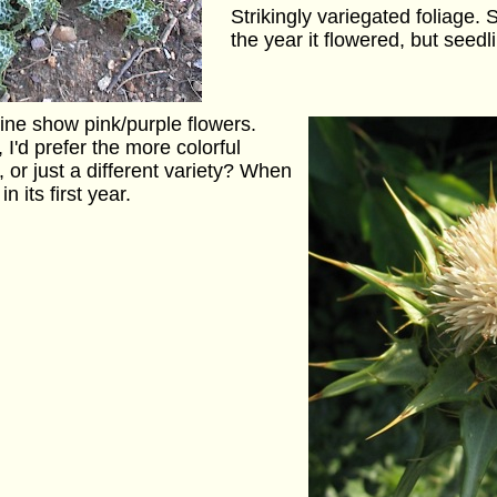
Strikingly variegated foliage. S
the year it flowered, but seedl
line show pink/purple flowers.
 I'd prefer the more colorful
, or just a different variety? When
n its first year.