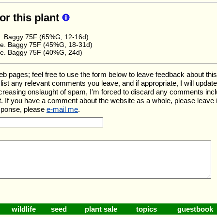
for this plant
e. Baggy 75F (65%G, 12-16d)
e. Baggy 75F (45%G, 18-31d)
e. Baggy 75F (40%G, 24d)
ages; feel free to use the form below to leave feedback about this pa
ll list any relevant comments you leave, and if appropriate, I will upda
ncreasing onslaught of spam, I'm forced to discard any comments inc
. If you have a comment about the website as a whole, please leave 
esponse, please
e-mail me
.
wildlife
seed
plant sale
topics
guestbook