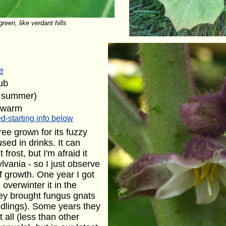
reen, like verdant hills
e
ub
e summer)
 warm
d-starting info below
ree grown for its fuzzy
used in drinks. It can
 frost, but I'm afraid it
vania - so I just observe
f growth. One year I got
overwinter it in the
hey brought fungus gnats
edlings). Some years they
 all (less than other