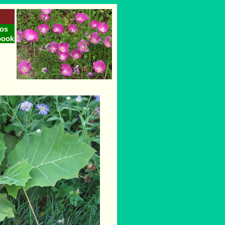
os
book