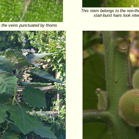
This stem belongs to the non-tho
start-burst hairs look int
h the veins punctuated by thorns