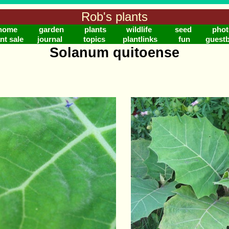
Rob's plants
home
garden
plants
wildlife
seed
phot
nt sale
journal
topics
plantlinks
fun
guest
Solanum quitoense