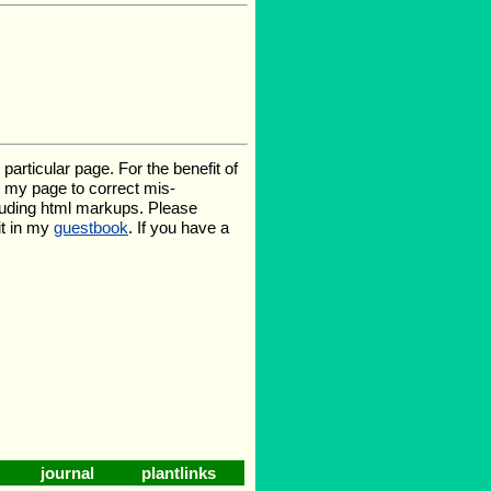
rticular page. For the benefit of
te my page to correct mis-
luding html markups. Please
it in my
guestbook
. If you have a
journal
plantlinks