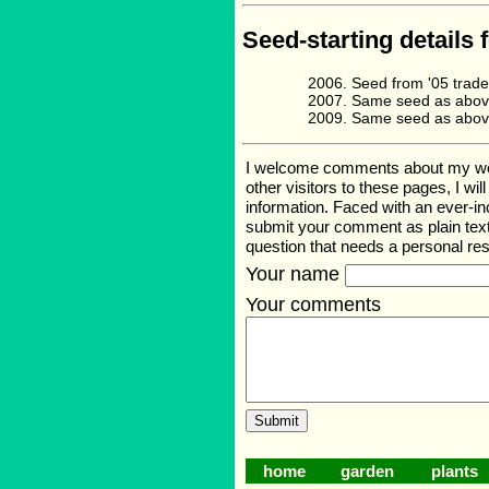
Seed-starting details 
Seed from '05 trad
Same seed as abov
Same seed as abov
I welcome comments about my web p
other visitors to these pages, I wi
information. Faced with an ever-i
submit your comment as plain text
question that needs a personal r
Your name
Your comments
home
garden
plants