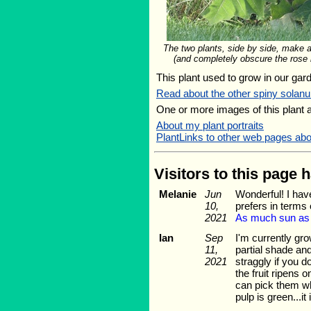
The two plants, side by side, make 
(and completely obscure the rose i
This plant used to grow in our gard
Read about the other spiny solan
One or more images of this plant 
About my plant portraits
PlantLinks to other web pages ab
Visitors to this page 
Melanie
Jun
Wonderful! I hav
10,
prefers in terms
2021
As much sun as yo
Ian
Sep
I'm currently gro
11,
partial shade and
2021
straggly if you d
the fruit ripens 
can pick them whe
pulp is green...it 