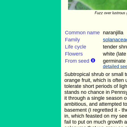
Fuzz over lustrous g
Common name
naranjilla
Family
solanacea
Life cycle
tender shr
Flowers
white (lat
From seed
germinate
detailed see
Subtropical shrub or small t
orange fruit, which is often 
tolerate short periods of light
stands no chance in Pennsyl
it through a single season o
ambitious, and attempted to 
basement (I regretted it - t
in, which feasted on my se
fail to put on much growth at