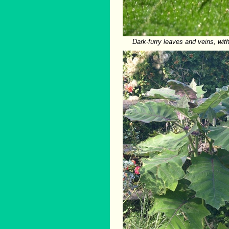
Dark-furry leaves and veins, wit