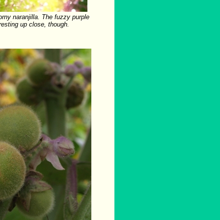
rny naranjilla. The fuzzy purple
eresting up close, though.