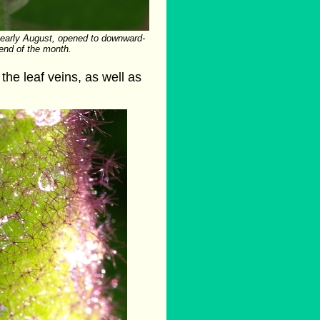
 early August, opened to downward-
 end of the month.
the leaf veins, as well as