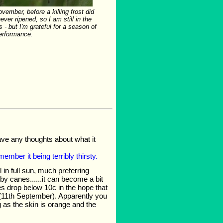
ovember, before a killing frost did
never ripened, so I am still in the
s - but I'm grateful for a season of
erformance.
ve any thoughts about what it
member it being terribly thirsty.
l in full sun, much preferring
 by canes......it can become a bit
es drop below 10c in the hope that
yet (11th September). Apparently you
g as the skin is orange and the