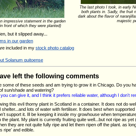
The last photo I took, in early N
both plants in. Sadly, the fruit 
dark about the flavor of naranjilla
majestic p
an impressive statement in the garden
n front of which they were planted)
en, but it slipped away...
ums in our garden
are included in my
stock photo catalog
out Solanum quitoense
have left the following comments
e some of these seeds and am trying to grow it in Chicago. Do you ha
 of sun/shade and watering?
u can give it, and I think it prefers reliable water, although I don't re
wing this evil thorny plant in Scotland in a container. It does not do wel
 shelter...and lots of water with fertiliser. It does best when supported
on't support it. Ill be keeping it inside my growhouse when temperatur
on the plant. My plant is currently fruiting quite well...but not ripe as 
n they are not quite fully ripe and let them ripen off the plant. as lon
is ripe' and edible.