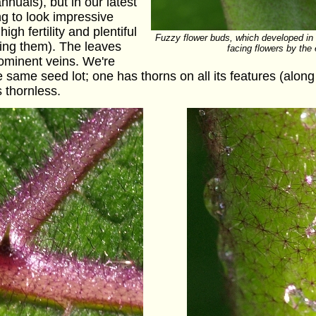
nuals), but in our latest
ing to look impressive
gh fertility and plentiful
Fuzzy flower buds, which developed in
ving them). The leaves
facing flowers by the
ominent veins. We're
 same seed lot; one has thorns on all its features (along 
 thornless.