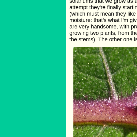
solanums that we grow as an
attempt they're finally start
(which must mean they like hi
moisture: that's what I'm gi
are very handsome, with pr
growing two plants, from the
the stems). The other one is