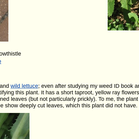
wthistle
e
and
wild lettuce
; even after studying my weed ID book an
ifying this plant. It has a short taproot, yellow ray flower
ed leaves (but not particularly prickly). To me, the plant
 show deeply cut leaves, which this plant did not have.