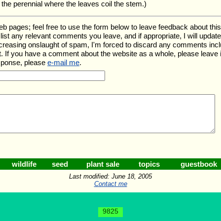
t the perennial where the leaves coil the stem.)
ages; feel free to use the form below to leave feedback about this pa
ll list any relevant comments you leave, and if appropriate, I will upda
ncreasing onslaught of spam, I'm forced to discard any comments inc
. If you have a comment about the website as a whole, please leave 
esponse, please
e-mail me
.
wildlife
seed
plant sale
topics
guestbook
Last modified: June 18, 2005
Contact me