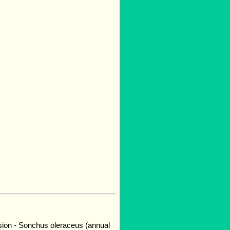
sion - Sonchus oleraceus (annual