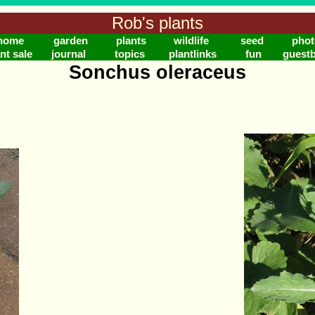
Rob's plants
home
garden
plants
wildlife
seed
phot
nt sale
journal
topics
plantlinks
fun
guest
Sonchus oleraceus