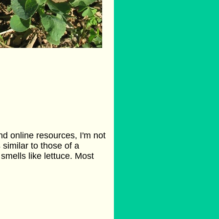
d online resources, I'm not
s similar to those of a
 smells like lettuce. Most