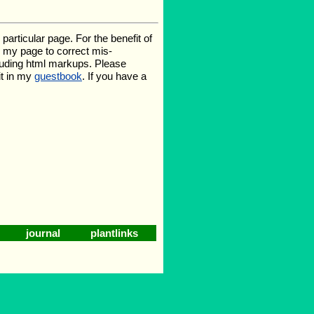
rticular page. For the benefit of
te my page to correct mis-
luding html markups. Please
it in my
guestbook
. If you have a
journal
plantlinks