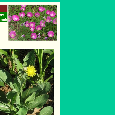
os
book