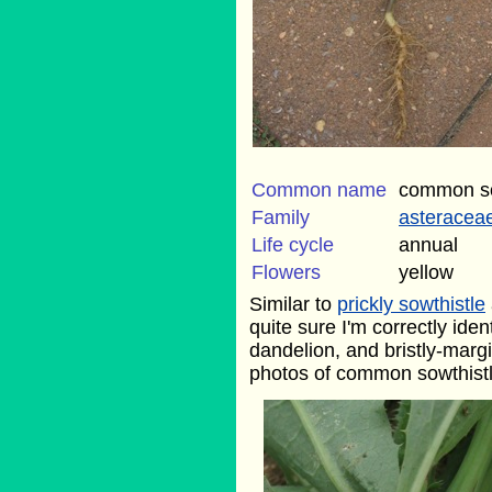
Common name
common so
Family
asteracea
Life cycle
annual
Flowers
yellow
Similar to
prickly sowthistle
quite sure I'm correctly ident
dandelion, and bristly-margin
photos of common sowthistle