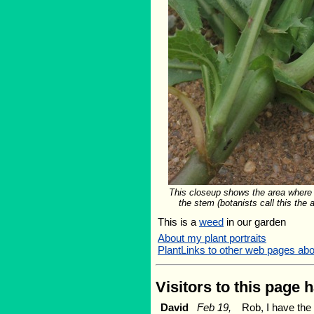
This closeup shows the area where
the stem (botanists call this the au
This is a
weed
in our garden
About my plant portraits
PlantLinks to other web pages ab
Visitors to this page 
David
Feb 19,
Rob, I have the