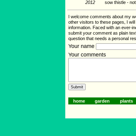
2012
sow thistle - no
I welcome comments about my web p
other visitors to these pages, I wi
information. Faced with an ever-i
submit your comment as plain text
question that needs a personal r
Your name
Your comments
home
garden
plants