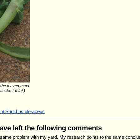
 the leaves meet
ricle, I think)
out Sonchus oleraceus
have left the following comments
 same problem with my yard. My research points to the same conclu