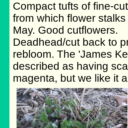
Compact tufts of fine-cut
from which flower stalks 
May. Good cutflowers.
Deadhead/cut back to p
rebloom. The 'James Kel
described as having scar
magenta, but we like it 