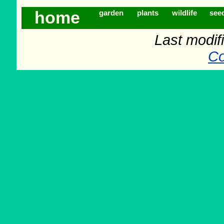
home
garden
plants
wildlife
see
Last modif
Co