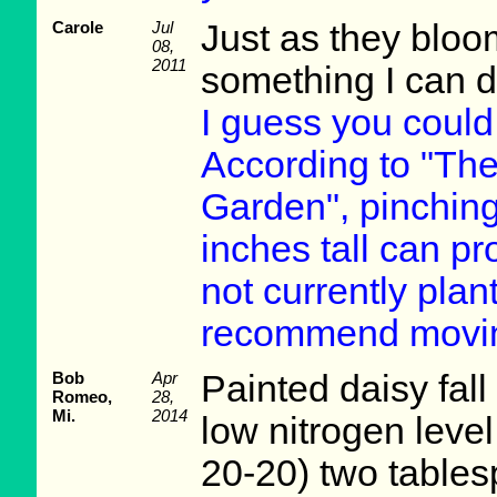
Carole
Jul
Just as they bloom
08,
2011
something I can d
I guess you could 
According to "Th
Garden", pinching
inches tall can pr
not currently plant
recommend moving
Bob
Apr
Painted daisy fall 
Romeo,
28,
Mi.
2014
low nitrogen level
20-20) two tables