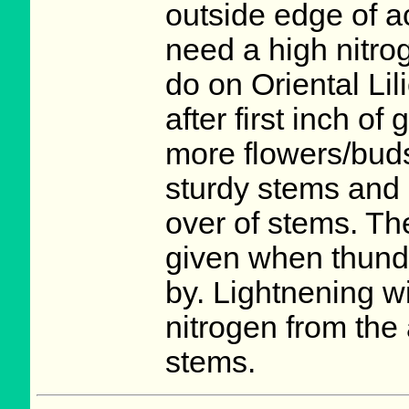
outside edge of ac
need a high nitro
do on Oriental Lil
after first inch o
more flowers/buds
sturdy stems and 
over of stems. Th
given when thunde
by. Lightnening w
nitrogen from the 
stems.