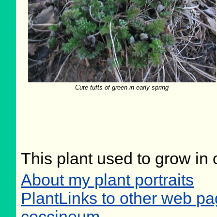
Cute tufts of green in early spring
This plant used to grow in 
About my plant portraits
PlantLinks to other web p
coccineum