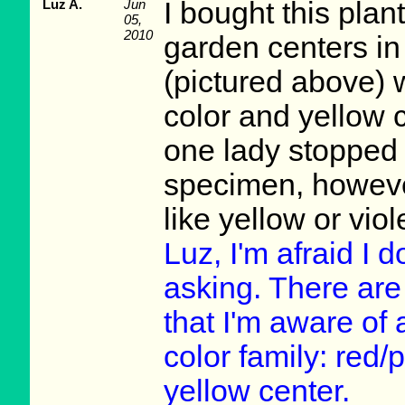
Luz A.
Jun
I bought this plan
05,
2010
garden centers in o
(pictured above) 
color and yellow c
one lady stopped h
specimen, however
like yellow or viol
Luz, I'm afraid I 
asking. There are d
that I'm aware of
color family: red/
yellow center.