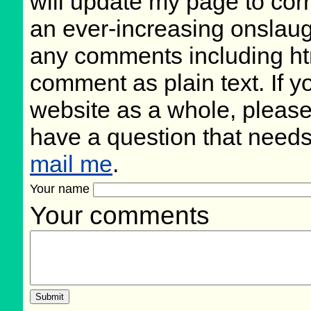
will update my page to cor
an ever-increasing onslaug
any comments including ht
comment as plain text. If 
website as a whole, please
have a question that need
mail me
.
Your name
Your comments