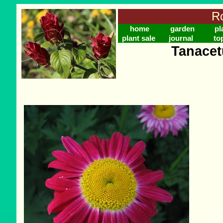
Ro
home
garden
pl
plant sale
journal
to
Tanace