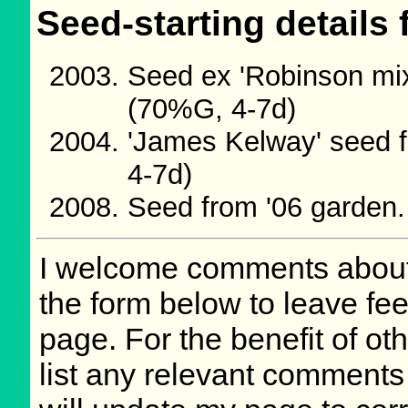
Seed-starting details 
Seed ex 'Robinson mix
(70%G, 4-7d)
'James Kelway' seed 
4-7d)
Seed from '06 garden
I welcome comments about 
the form below to leave fee
page. For the benefit of oth
list any relevant comments 