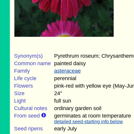
Synonym(s)
Pyrethrum roseum; Chrysanthe
Common name
painted daisy
Family
asteraceae
Life cycle
perennial
Flowers
pink-red with yellow eye (May-Ju
Size
24"
Light
full sun
Cultural notes
ordinary garden soil
From seed
germinates at room temperature
detailed seed-starting info below
Seed ripens
early July