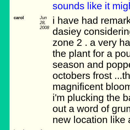
sounds like it mig
carol
Jun
i have had remark
28,
2008
dasiey considering
zone 2 . a very h
the plant for a po
season and popped
octobers frost ...t
magnificent bloom 
i'm plucking the 
out a word of grum
new location like 