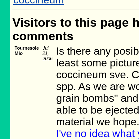
Visitors to this page 
comments
Tournesole
Jul
Is there any posib
Mio
21,
2006
least some pictur
coccineum sve. C
spp. As we are wo
grain bombs" and 
able to be ejecte
material we hope
I've no idea what y