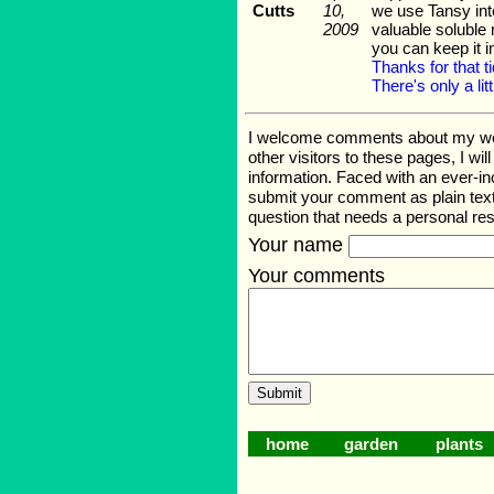
Cutts
10,
we use Tansy inte
2009
valuable soluble 
you can keep it 
Thanks for that t
There's only a litt
I welcome comments about my web p
other visitors to these pages, I wi
information. Faced with an ever-i
submit your comment as plain text
question that needs a personal r
Your name
Your comments
home
garden
plants