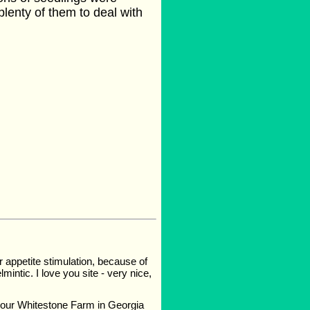
 plenty of them to deal with
r appetite stimulation, because of
lmintic. I love you site - very nice,
n our Whitestone Farm in Georgia