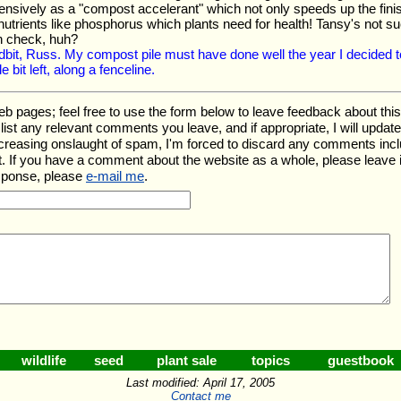
nsively as a "compost accelerant" which not only speeds up the finish
nutrients like phosphorus which plants need for health! Tansy's not su
in check, huh?
idbit, Russ. My compost pile must have done well the year I decided to 
le bit left, along a fenceline.
ages; feel free to use the form below to leave feedback about this pa
ll list any relevant comments you leave, and if appropriate, I will upda
ncreasing onslaught of spam, I'm forced to discard any comments inc
. If you have a comment about the website as a whole, please leave 
esponse, please
e-mail me
.
wildlife
seed
plant sale
topics
guestbook
Last modified: April 17, 2005
Contact me