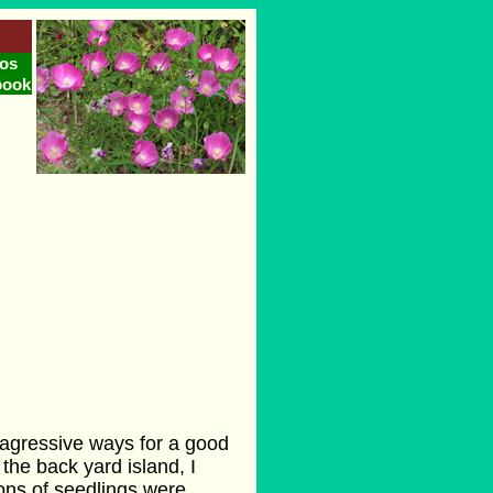
os
book
ts agressive ways for a good
the back yard island, I
lions of seedlings were