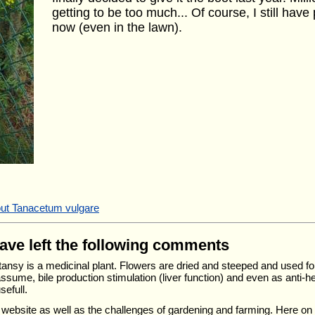
getting to be too much... Of course, I still have
now (even in the lawn).
out Tanacetum vulgare
have left the following comments
- tansy is a medicinal plant. Flowers are dried and steeped and used fo
 assume, bile production stimulation (liver function) and even as anti-he
sefull.
r website as well as the challenges of gardening and farming. Here o