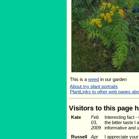
This is a
weed
in our garden
About my plant portraits
PlantLinks to other web pages ab
Visitors to this page 
Kate
Feb
Interesting fact 
03,
the bitter taste I
2009
informative and u
Russell
Apr
I appreciate you