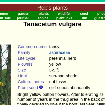
Rob's plants
home
garden
plants
wildlife
seed
phot
nt sale
journal
topics
plantlinks
fun
guest
Tanacetum vulgare
Common name
tansy
Family
asteraceae
Life cycle
perennial herb
Flowers
yellow
Size
3-5 ft
Light
sun-part shade
Cultural notes
not fussy
From seed
self-seeds abundantly
Bright yellow button flowers. After tolerating i
number of years in the thug area in the back of 
finally decided to give it the boot last year. Mil