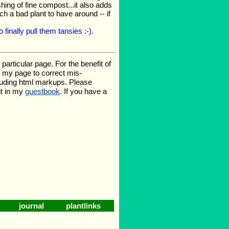
ing of fine compost...it also adds
ch a bad plant to have around -- if
finally pull them tansies :-).
rticular page. For the benefit of
te my page to correct mis-
luding html markups. Please
it in my
guestbook
. If you have a
journal
plantlinks