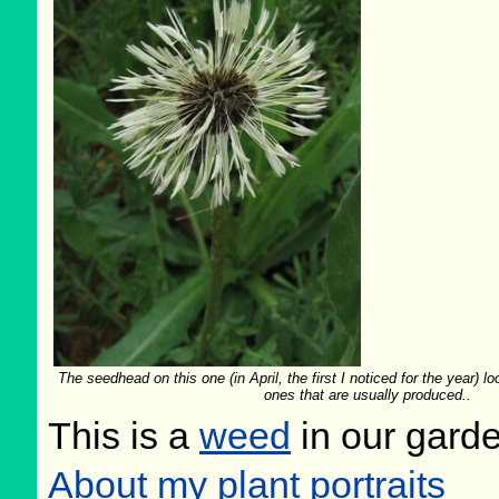
The seedhead on this one (in April, the first I noticed for the year) loo
ones that are usually produced..
This is a
weed
in our gard
About my plant portraits