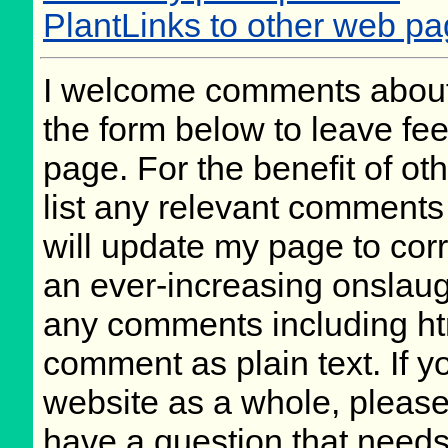
PlantLinks to other web pa
I welcome comments about 
the form below to leave fee
page. For the benefit of oth
list any relevant comments 
will update my page to cor
an ever-increasing onslaug
any comments including ht
comment as plain text. If 
website as a whole, please
have a question that need