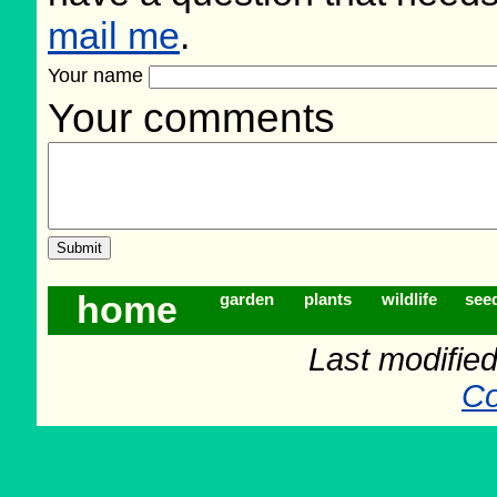
mail me
.
Your name
Your comments
home
garden
plants
wildlife
see
Last modifie
Co