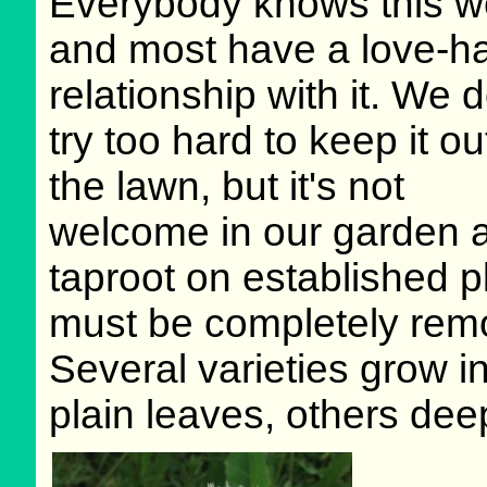
Everybody knows this w
and most have a love-h
relationship with it. We d
try too hard to keep it ou
the lawn, but it's not
welcome in our garden a
taproot on established 
must be completely remov
Several varieties grow i
plain leaves, others deep