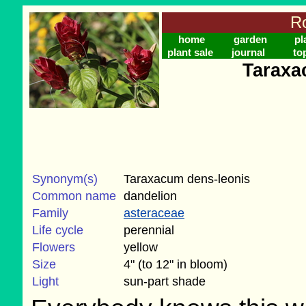
Ro
home
garden
pl
plant sale
journal
to
Taraxa
Synonym(s)
Taraxacum dens-leonis
Common name
dandelion
Family
asteraceae
Life cycle
perennial
Flowers
yellow
Size
4" (to 12" in bloom)
Light
sun-part shade