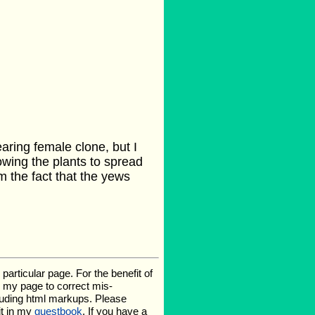
aring female clone, but I
owing the plants to spread
m the fact that the yews
rticular page. For the benefit of
te my page to correct mis-
luding html markups. Please
it in my
guestbook
. If you have a