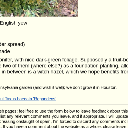
 English yew
ider spread)
shade
ifer, with nice dark-green foliage. Supposedly a fruit-be
e two of them (where else?) as a foundation planting, all
 in between is a witch hazel, which we hope benefits fro
nnsylvania garden (and wish it well); we don't grow it in Houston.
out Taxus baccata 'Repandens'
ages; feel free to use the form below to leave feedback about this pa
ll list any relevant comments you leave, and if appropriate, I will upda
ncreasing onslaught of spam, I'm forced to discard any comments inc
. If you have a comment about the website as a whole, please leave 