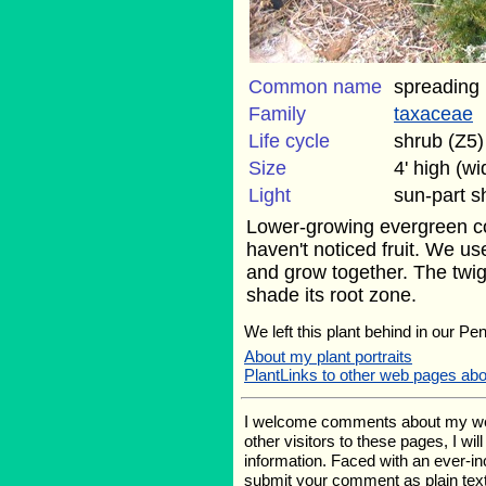
Common name
spreading
Family
taxaceae
Life cycle
shrub (Z5)
Size
4' high (w
Light
sun-part 
Lower-growing evergreen con
haven't noticed fruit. We us
and grow together. The twig
shade its root zone.
We left this plant behind in our Pe
About my plant portraits
PlantLinks to other web pages ab
I welcome comments about my web p
other visitors to these pages, I wi
information. Faced with an ever-i
submit your comment as plain text