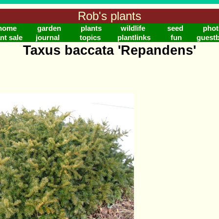
Rob's plants
home
garden
plants
wildlife
seed
phot
nt sale
journal
topics
plantlinks
fun
guest
Taxus baccata 'Repandens'