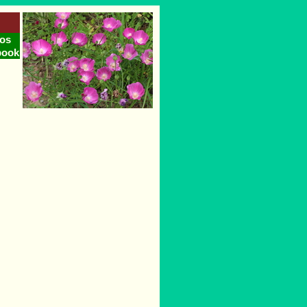
os
book