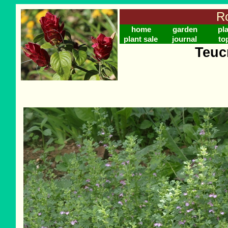
Ro
home
garden
pl
plant sale
journal
to
Teuc