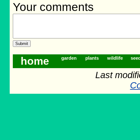
Your comments
home
garden
plants
wildlife
see
Last modif
Co