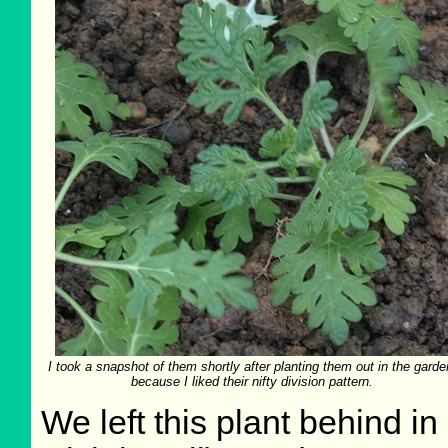
I took a snapshot of them shortly after planting them out in the garde
because I liked their nifty division pattern.
We left this plant behind i