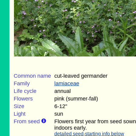
Common name
cut-leaved germander
Family
lamiaceae
Life cycle
annual
Flowers
pink (summer-fall)
Size
6-12"
Light
sun
From seed
Flowers first year from seed sown
indoors early.
detailed seed-starting info below