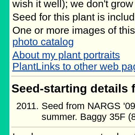
wish it well); we don't grow
Seed for this plant is incl
One or more images of this
photo catalog
About my plant portraits
PlantLinks to other web pa
Seed-starting details 
Seed from NARGS '09/
summer. Baggy 35F (8