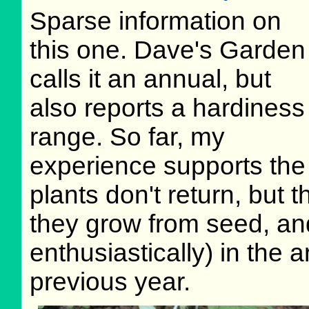
Sparse information on
this one. Dave's Garden
calls it an annual, but
also reports a hardiness
range. So far, my
experience supports the 
plants don't return, but 
they grow from seed, an
enthusiastically) in the
previous year.