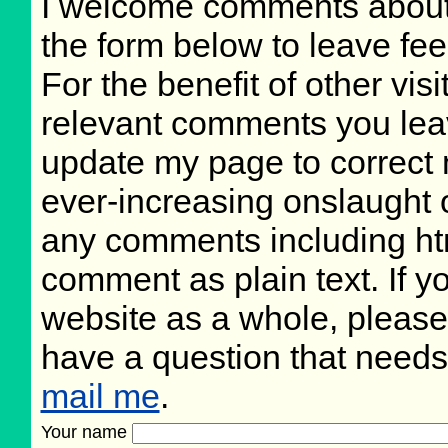
I welcome comments about 
the form below to leave fee
For the benefit of other visi
relevant comments you leave
update my page to correct 
ever-increasing onslaught o
any comments including ht
comment as plain text. If 
website as a whole, please
have a question that need
mail me
.
Your name