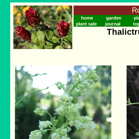
Ro
home
garden
pl
plant sale
journal
to
Thalict