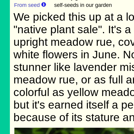
From seed
self-seeds in our garden
We picked this up at a l
"native plant sale". It's a
upright meadow rue, cov
white flowers in June. N
stunner like lavender mi
meadow rue, or as full 
colorful as yellow mead
but it's earned itself a 
because of its stature an