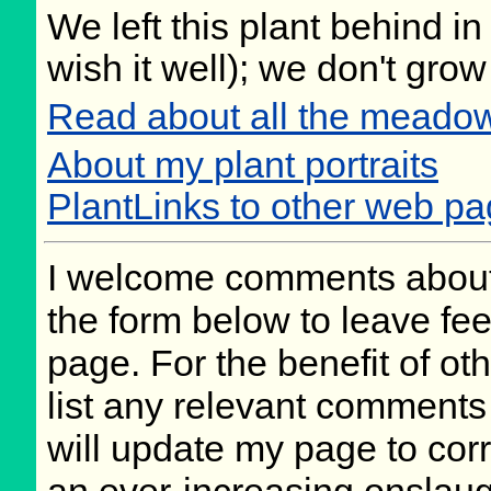
We left this plant behind 
wish it well); we don't grow
Read about all the meadow
About my plant portraits
PlantLinks to other web p
I welcome comments about 
the form below to leave fee
page. For the benefit of oth
list any relevant comments 
will update my page to cor