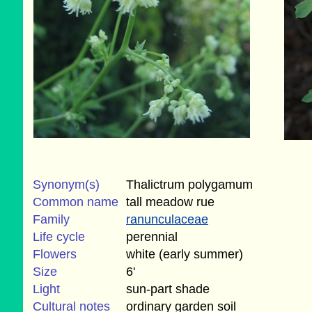
Synonym(s)
Thalictrum polygamum
Common name
tall meadow rue
Family
ranunculaceae
Life cycle
perennial
Flowers
white (early summer)
Size
6'
Light
sun-part shade
Cultural notes
ordinary garden soil