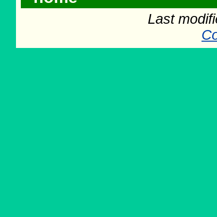
Last modif
Co