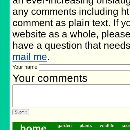
an ever-increasing onslaug
any comments including ht
comment as plain text. If 
website as a whole, please
have a question that need
mail me
.
Your name
Your comments
home
garden
plants
wildlife
see