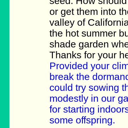
seed. How should I
or get them into th
valley of Californ
the hot summer but
shade garden wher
Thanks for your he
Provided your clim
break the dormanc
could try sowing 
modestly in our ga
for starting indoor
some offspring.