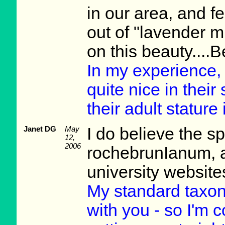
in our area, and fel
out of "lavender m
on this beauty....
In my experience,
quite nice in thei
their adult stature 
Janet DG
May
I do believe the s
12,
2006
rochebrunIanum, 
university website
My standard taxo
with you - so I'm 