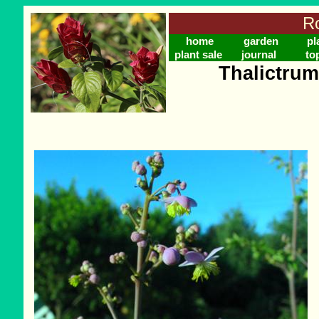
Ro
home
garden
pl
plant sale
journal
to
Thalictru