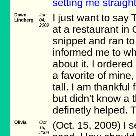
setting me straight
Dawn
Jun
I just want to say 
Lindberg
04,
2009
at a restaurant in 
snippet and ran t
informed me to wh
about it. I ordered
a favorite of mine
tall. I am thankful 
but didn't know a 
definetly helped. 
Olivia
Oct
(Oct. 15, 2009) I s
15,
2009