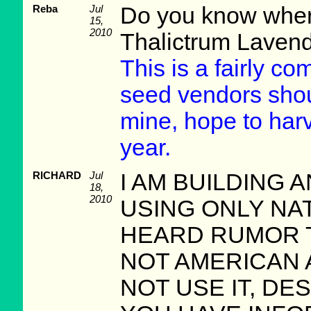
Reba
Jul
Do you know where
15,
2010
Thalictrum Lavend
This is a fairly c
seed vendors shoul
mine, hope to harv
year.
RICHARD
Jul
I AM BUILDING
18,
2010
USING ONLY NAT
HEARD RUMOR T
NOT AMERICAN AT
NOT USE IT, DE