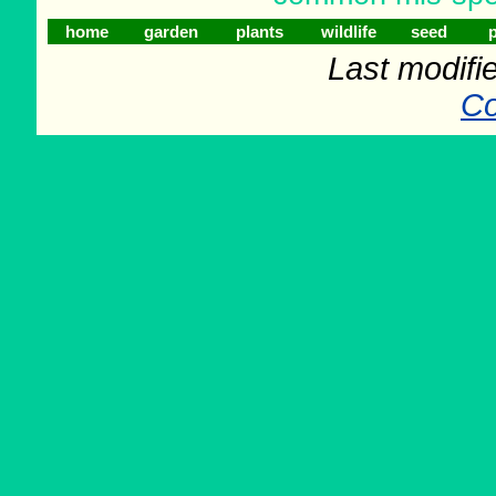
home
garden
plants
wildlife
seed
p
Last modifi
Co