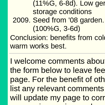
(11%G, 6-8d). Low ger
storage conditions
Seed from '08 garden.
(100%G, 3-6d)
Conclusion: benefits from co
warm works best.
I welcome comments about 
the form below to leave fee
page. For the benefit of oth
list any relevant comments 
will update my page to cor