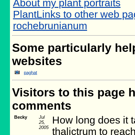
About my plant portraits
PlantLinks to other web pa
rochebrunianum
Some particularly help
websites
paghat
Visitors to this page 
comments
Becky
Jul
How long does it t
25,
2005
thalictrum to reach