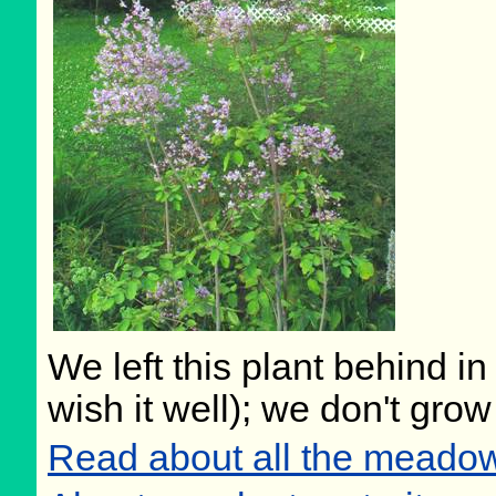
We left this plant behind 
wish it well); we don't grow
Read about all the meadow