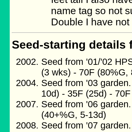
name tag so not s
Double I have not 
Seed-starting details 
Seed from '01/'02 H
(3 wks) - 70F (80%G, 
Seed from '03 garden.
10d) - 35F (25d) - 70
Seed from '06 garden.
(40+%G, 5-13d)
Seed from '07 garden.