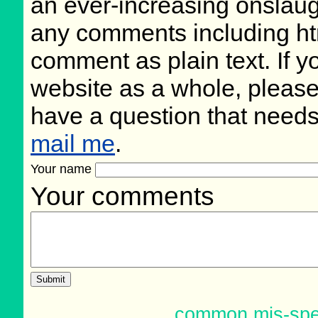
an ever-increasing onslaug
any comments including ht
comment as plain text. If 
website as a whole, please
have a question that need
mail me
.
Your name
Your comments
common mis-spe