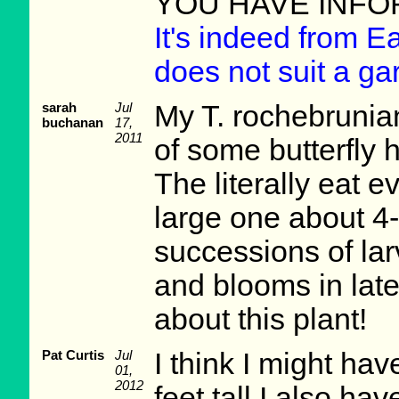
YOU HAVE INFO
It's indeed from E
does not suit a ga
sarah
Jul
My T. rochebrunian
buchanan
17,
2011
of some butterfly h
The literally eat e
large one about 4-
successions of lar
and blooms in lat
about this plant!
Pat Curtis
Jul
I think I might hav
01,
2012
feet tall I also ha