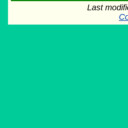
Last modif
Co