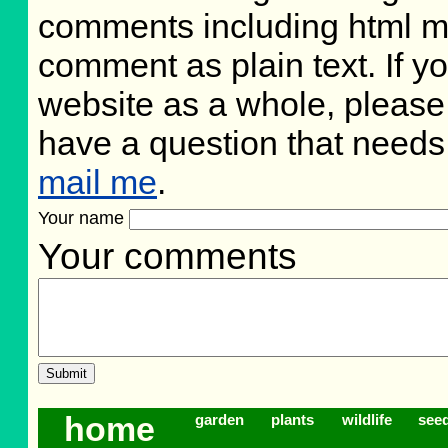
comments including html m
comment as plain text. If 
website as a whole, please
have a question that need
mail me
.
Your name
Your comments
home
garden
plants
wildlife
see