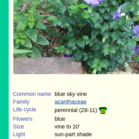
Common name
blue sky vine
Family
acanthaceae
Life cycle
perennial (Z8-11)
Flowers
blue
Size
vine to 20'
Light
sun-part shade