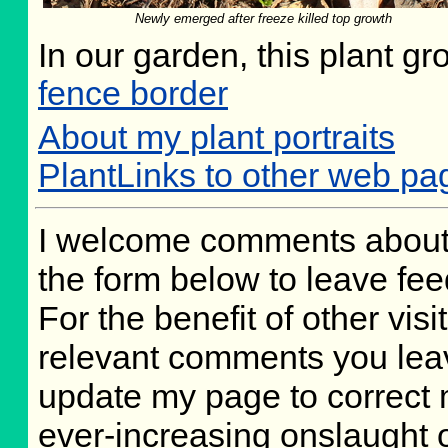
Newly emerged after freeze killed top growth
In our garden, this plant gr
fence border
About my plant portraits
PlantLinks to other web pa
I welcome comments about 
the form below to leave fee
For the benefit of other visit
relevant comments you leave
update my page to correct 
ever-increasing onslaught o