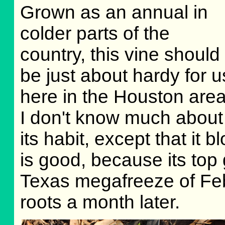
Grown as an annual in
colder parts of the
country, this vine should
be just about hardy for u
here in the Houston area
I don't know much about
its habit, except that i
is good, because its top
Texas megafreeze of Feb 
roots a month later.