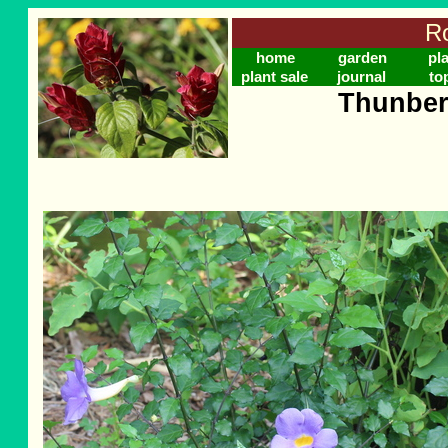
Ro
home
garden
pl
plant sale
journal
to
Thunber