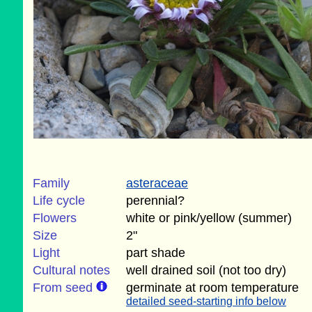
Family
asteraceae
Life cycle
perennial?
Flowers
white or pink/yellow (summer)
Size
2"
Light
part shade
Cultural notes
well drained soil (not too dry)
From seed
germinate at room temperature
detailed seed-starting info below