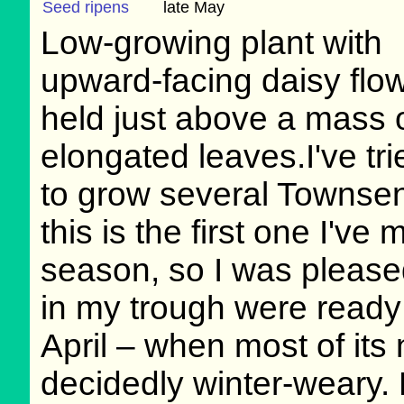
Seed ripens
late May
Low-growing plant with
upward-facing daisy flo
held just above a mass 
elongated leaves.I've tri
to grow several Townsen
this is the first one I've
season, so I was pleased
in my trough were ready 
April – when most of its 
decidedly winter-weary. 