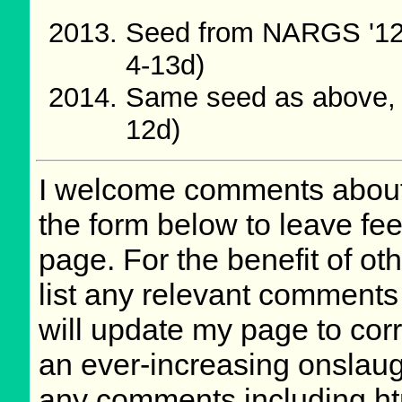
Seed from NARGS '12
4-13d)
Same seed as above, 
12d)
I welcome comments about 
the form below to leave fee
page. For the benefit of oth
list any relevant comments 
will update my page to cor
an ever-increasing onslaug
any comments including ht