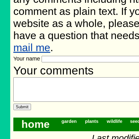
comment as plain text. If 
website as a whole, please
have a question that need
mail me
.
Your name
Your comments
home
garden
plants
wildlife
see
Last modifi