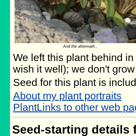
And the aftermath...
We left this plant behind 
wish it well); we don't grow
Seed for this plant is incl
About my plant portraits
PlantLinks to other web pa
Seed-starting details 