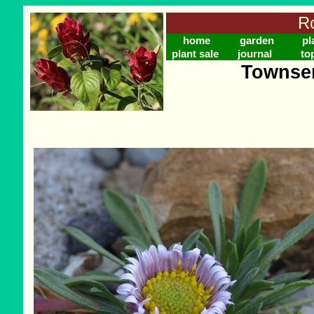
Ro
home
garden
pl
plant sale
journal
to
Townsen