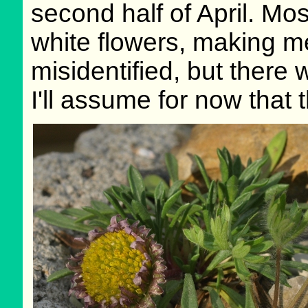
second half of April. Mo
white flowers, making m
misidentified, but there
I'll assume for now that t